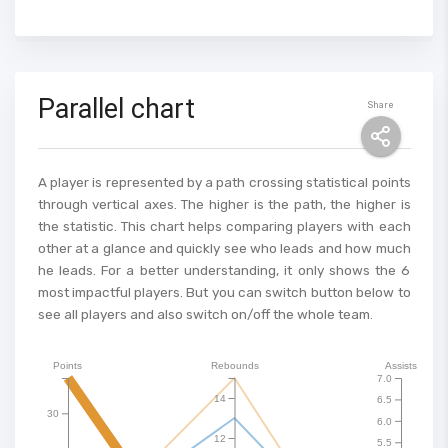
Parallel chart
Share
A player is represented by a path crossing statistical points
through vertical axes. The higher is the path, the higher is
the statistic. This chart helps comparing players with each
other at a glance and quickly see who leads and how much
he leads. For a better understanding, it only shows the 6
most impactful players. But you can switch button below to
see all players and also switch on/off the whole team.
Points
Rebounds
Assists
7.0
14
6.5
30
6.0
12
5.5