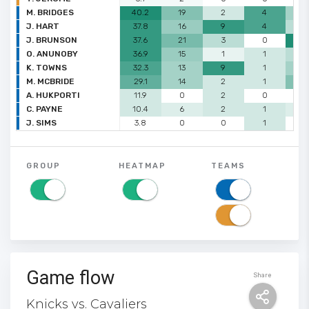
M. BRIDGES
40.2
19
2
4
3
J. HART
37.8
16
9
4
2
J. BRUNSON
37.6
21
3
0
7
O. ANUNOBY
36.9
15
1
1
2
K. TOWNS
32.3
13
9
1
3
M. MCBRIDE
29.1
14
2
1
4
A. HUKPORTI
11.9
0
2
0
0
C. PAYNE
10.4
6
2
1
1
J. SIMS
3.8
0
0
1
0
GROUP
HEATMAP
TEAMS
Game flow
Share
Knicks vs. Cavaliers