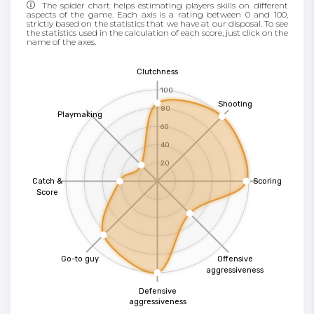
The spider chart helps estimating players skills on different
aspects of the game. Each axis is a rating between 0 and 100,
strictly based on the statistics that we have at our disposal. To see
the statistics used in the calculation of each score, just click on the
name of the axes.
Clutchness
100
Shooting
80
Playmaking
60
40
20
Catch &
Scoring
Score
Go-to guy
Offensive
aggressiveness
Defensive
aggressiveness