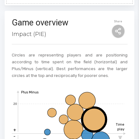
Game overview
Share
Impact (PIE)
Circles are representing players and are positioning
according to time spent on the field (horizontal) and
Plus/Minus (vertical). Best performances are the larger
circles at the top and reciprocally for poorer ones.
Plus Minus
20
Time
+
play
-
