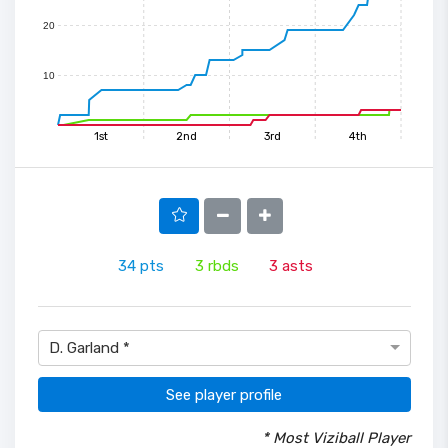
20
10
1st
2nd
3rd
4th
34
pts
3
rbds
3
asts
D. Garland *
See player profile
* Most Viziball Player