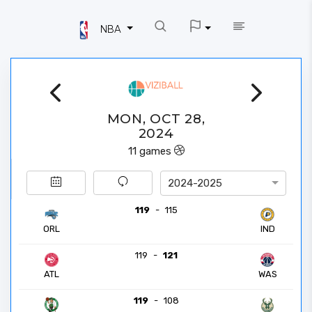
NBA
MON, OCT 28,
2024
11
games
2024-2025
119
-
115
ORL
IND
119
-
121
ATL
WAS
119
-
108