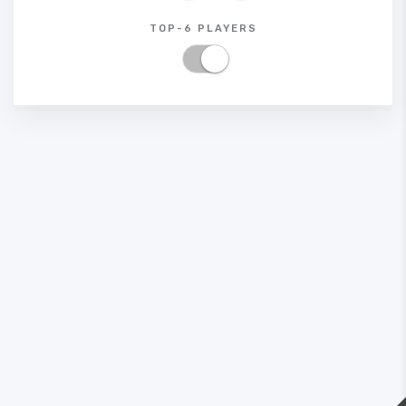
TOP-6 PLAYERS