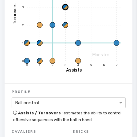
Turnovers
3
2
1
Maestro
0
0
1
2
3
4
5
6
7
Assists
PROFILE
Ball control
Assists / Turnovers
: estimates the ability to control
offensive sequences with the ball in hand.
CAVALIERS
KNICKS