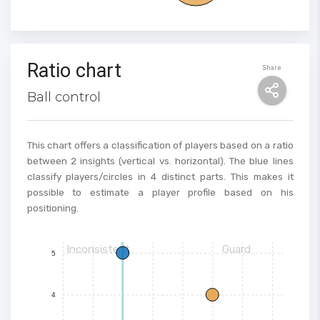
Ratio chart
Share
Ball control
This chart offers a classification of players based on a ratio
between 2 insights (vertical vs. horizontal). The blue lines
classify players/circles in 4 distinct parts. This makes it
possible to estimate a player profile based on his
positioning.
Inconsistent
Guard
5
4