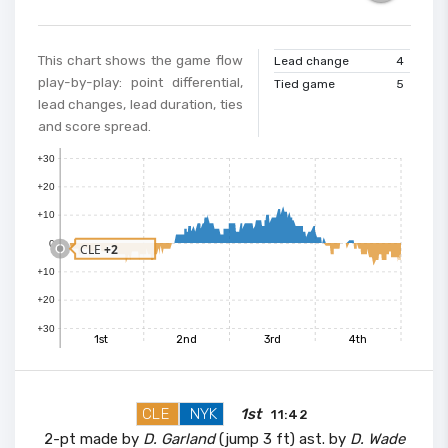
This chart shows the game flow
Lead change
4
play-by-play: point differential,
Tied game
5
lead changes, lead duration, ties
and score spread.
+30
+20
+10
0
CLE
+2
+10
+20
+30
1st
2nd
3rd
4th
CLE
NYK
1st
11:42
2-pt made by
D. Garland
(jump 3 ft) ast. by
D. Wade