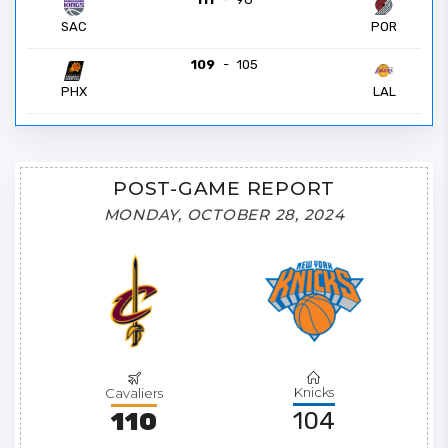
POR
SAC
109
-
105
PHX
LAL
POST-GAME REPORT
MONDAY, OCTOBER 28, 2024
Knicks
Cavaliers
104
110