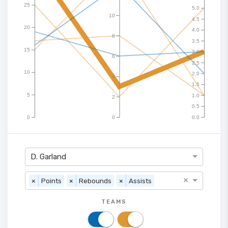
25
5.0
10
4.5
20
4.0
8
3.5
15
3.0
6
2.5
10
2.0
4
1.5
5
1.0
2
0.5
0
0
0.0
D. Garland
×
×
Points
×
Rebounds
×
Assists
TEAMS