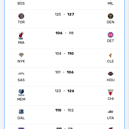
BOS
MIL
125
-
127
TOR
DEN
106
-
98
DET
MIA
104
-
110
NYK
CLE
101
-
106
SAS
HOU
123
-
126
CHI
MEM
110
-
102
DAL
UTA
111
-
98