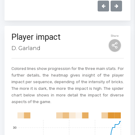
100
Player impact
Share
90
D. Garland
80
70
Colored lines show progression for the three main stats. For
further details, the heatmap gives insight of the player
impact per sequence, depending of the intensity of bricks.
60
The more it is dark, the more the impact is high. The spider
chart below shows in more detail the impact for diverse
50
aspects of the game.
40
0
1
2
3
4
5
6
7
8
9
10
11
12
13
14
15
30