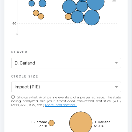
-20
PLAYER
D. Garland
CIRCLE SIZE
Impact (PIE)
Shows what % of game events did a player achieve. The stats
being analyzed are your traditional basketball statistics (PTS,
REB, AST, TOV, etc..)
More information...
T. Jerome
D. Garland
-1.1 %
16.3 %