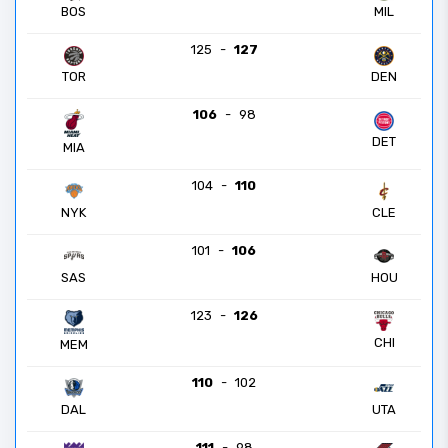
BOS
MIL
125
-
127
TOR
DEN
106
-
98
DET
MIA
104
-
110
NYK
CLE
101
-
106
SAS
HOU
123
-
126
CHI
MEM
110
-
102
DAL
UTA
111
-
98