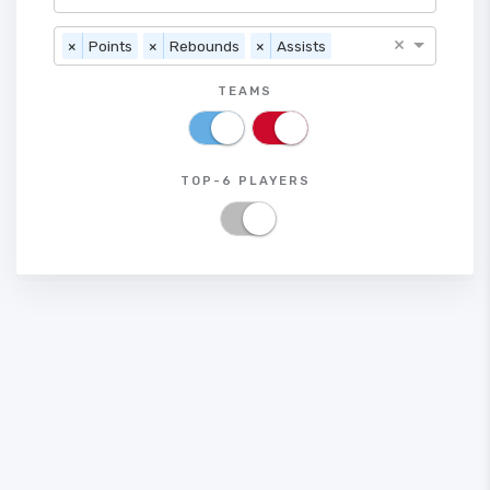
×
×
Points
×
Rebounds
×
Assists
TEAMS
TOP-6 PLAYERS