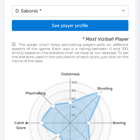
D. Sabonis *
See player profile
* Most Viziball Player
The spider chart helps estimating players skills on different
aspects of the game. Each axis is a rating between 0 and 100,
strictly based on the statistics that we have at our disposal. To see
the statistics used in the calculation of each score, just click on the
name of the axes.
Clutchness
100
Shooting
80
Playmaking
60
40
20
Catch &
Scoring
Score