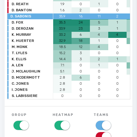
D. REATH
1.9
0
1
0
1
D. BANTON
1.6
2
0
0
0
D. SABONIS
35.9
16
11
2
7
D. FOX
35.3
24
5
1
3
D. DEROZAN
33.9
23
3
1
3
K. MURRAY
33.2
6
4
4
2
K. HUERTER
32.9
18
1
0
4
M. MONK
18.5
12
4
0
0
T. LYLES
15.2
3
0
0
0
K. ELLIS
14.4
3
2
1
1
A. LEN
7.1
0
1
0
4
J. MCLAUGHLIN
5.1
0
0
0
1
D. MCDERMOTT
2.8
6
0
0
0
C. JONES
2.8
0
0
0
0
I. JONES
2.8
0
0
0
0
S. LABISSIERE
0
0
0
0
0
GROUP
HEATMAP
TEAMS