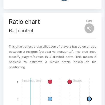
Ratio chart
Share
Ball control
This chart offers a classification of players based on a ratio
between 2 insights (vertical vs. horizontal). The blue lines
classify players/circles in 4 distinct parts. This makes it
possible to estimate a player profile based on his
positioning.
Inconsistent
Guard
4
3