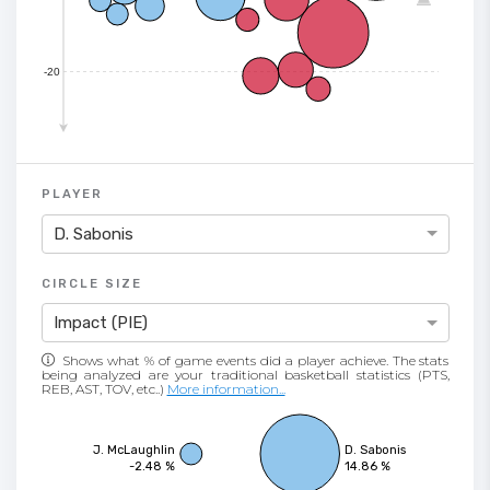
-20
PLAYER
D. Sabonis
CIRCLE SIZE
Impact (PIE)
Shows what % of game events did a player achieve. The stats
being analyzed are your traditional basketball statistics (PTS,
REB, AST, TOV, etc..)
More information...
J. McLaughlin
D. Sabonis
-2.48 %
14.86 %