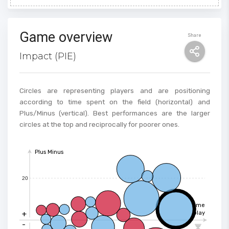
Game overview
Share
Impact (PIE)
Circles are representing players and are positioning
according to time spent on the field (horizontal) and
Plus/Minus (vertical). Best performances are the larger
circles at the top and reciprocally for poorer ones.
Plus Minus
20
Time
+
play
-
