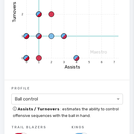
Turnovers
2
1
Maestro
0
0
1
2
3
4
5
6
7
Assists
PROFILE
Ball control
Assists / Turnovers
: estimates the ability to control
offensive sequences with the ball in hand.
TRAIL BLAZERS
KINGS