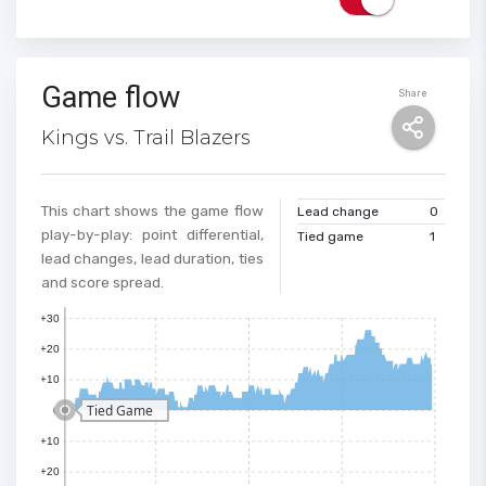
Game flow
Share
Kings vs. Trail Blazers
This chart shows the game flow
Lead change
0
play-by-play: point differential,
Tied game
1
lead changes, lead duration, ties
and score spread.
+30
+20
+10
Tied Game
0
+10
+20