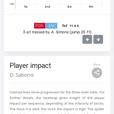
+30
1st
2nd
3rd
4th
100
POR
SAC
1st
11:44
90
3-pt missed by
A. Simons
(jump 25 ft)
80
70
Player impact
Share
D. Sabonis
60
Colored lines show progression for the three main stats. For
50
further details, the heatmap gives insight of the player
impact per sequence, depending of the intensity of bricks.
The more it is dark, the more the impact is high. The spider
40