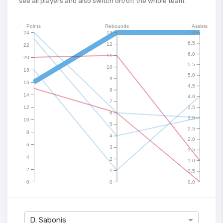
see all players and also switch on/off the whole team.
Points
Rebounds
Assists
24
13
7.0
6.5
12
22
6.0
11
20
5.5
10
18
5.0
9
16
4.5
8
14
4.0
7
12
3.5
6
3.0
10
5
2.5
8
4
2.0
6
3
1.5
4
2
1.0
2
1
0.5
0
0
0.0
D. Sabonis