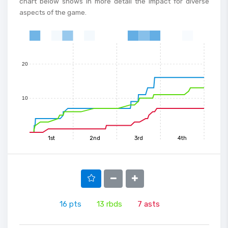
chart below shows in more detail the impact for diverse
aspects of the game.
30
0
1
2
3
4
5
6
7
8
9
10
11
12
13
14
15
20
10
1st
2nd
3rd
4th
16
pts
13
rbds
7
asts