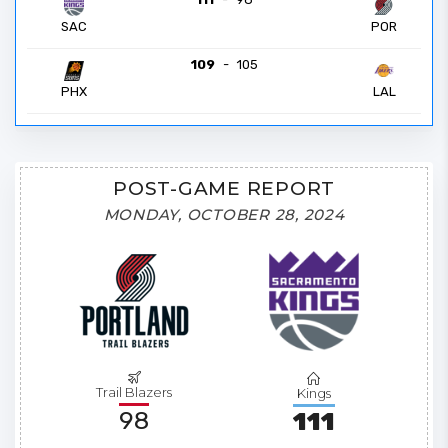
POR
SAC
109
-
105
PHX
LAL
POST-GAME REPORT
MONDAY, OCTOBER 28, 2024
Trail Blazers
Kings
98
111