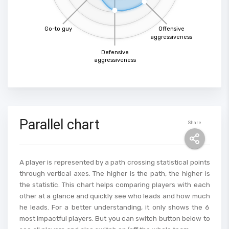
Go-to guy
Offensive
aggressiveness
Defensive
aggressiveness
Parallel chart
Share
A player is represented by a path crossing statistical points
through vertical axes. The higher is the path, the higher is
the statistic. This chart helps comparing players with each
other at a glance and quickly see who leads and how much
he leads. For a better understanding, it only shows the 6
most impactful players. But you can switch button below to