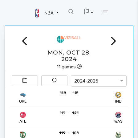
NBA
MON, OCT 28,
2024
11
games
2024-2025
119
-
115
ORL
IND
119
-
121
ATL
WAS
119
-
108