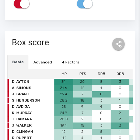
Box score
Basic
Advanced
4 Factors
MP
PTS
DRB
ORB
A
D. AYTON
34
20
8
3
1
A. SIMONS
31.6
12
1
0
3
J. GRANT
29.4
7
8
0
2
S. HENDERSON
28.2
18
3
1
5
D. AVDIJA
25
9
4
0
1
K. MURRAY
24.9
7
0
2
0
T. CAMARA
20.8
2
0
2
3
J. WALKER
19.4
15
3
3
0
D. CLINGAN
12
2
5
1
0
R. RUPERT
11.1
4
1
0
1