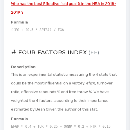
Who has the best Effective field goal % in the NBA in 2018-
2019 ?
Formula
((FG + (0.5 * 3PTS)) / FGA
FOUR FACTORS INDEX
(FF)
Description
This is an experimental statistic measuring the 4 stats that
could be the most influential on a victory: efg%, turnover
ratio, offensive rebounds % and free throw %. We have
weighted the 4 factors, according to their importance
estimated by Dean Oliver, the author of this stat.
Formula
EFGP * 0.4 + TUR * 0.25 + ORBP * 0.2 + FTR * 0.15