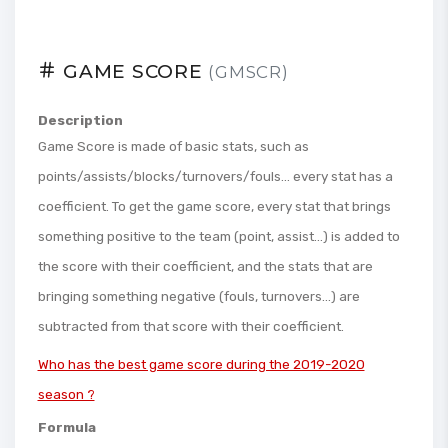
GAME SCORE
(GMSCR)
Description
Game Score is made of basic stats, such as
points/assists/blocks/turnovers/fouls... every stat has a
coefficient. To get the game score, every stat that brings
something positive to the team (point, assist...) is added to
the score with their coefficient, and the stats that are
bringing something negative (fouls, turnovers...) are
subtracted from that score with their coefficient.
Who has the best game score during the 2019-2020
season ?
Formula