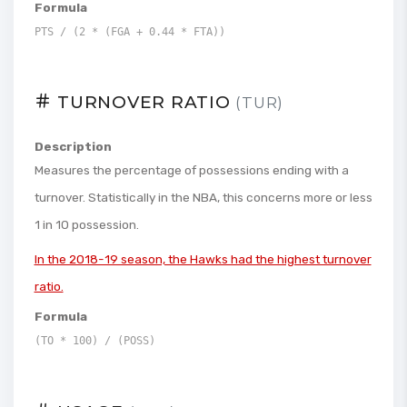
Formula
PTS / (2 * (FGA + 0.44 * FTA))
TURNOVER RATIO
(TUR)
Description
Measures the percentage of possessions ending with a
turnover. Statistically in the NBA, this concerns more or less
1 in 10 possession.
In the 2018-19 season, the Hawks had the highest turnover
ratio.
Formula
(TO * 100) / (POSS)