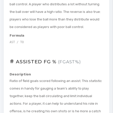
ball control. A player who distributes a lot without turning
the ball over will have a high ratio. The reverse is also true:
players who lose the ball more than they distribute would
be considered as players with poor ball control.
Formula
AST / TO
ASSISTED FG %
(FGAST%)
Description
Ratio of field goals scored following an assist. This statistic
comes in handy for gauging a team's ability to play
together, keep the ball circulating and limit individual
actions. For a player, it can help to understand his role in
offense, is he creating his own shots or is he more a catch