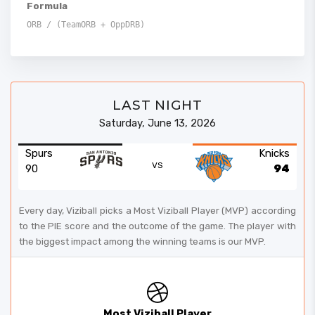
Formula
ORB / (TeamORB + OppDRB)
LAST NIGHT
Saturday, June 13, 2026
Spurs
Knicks
VS
90
94
Every day, Viziball picks a Most Viziball Player (MVP) according
to the PIE score and the outcome of the game. The player with
the biggest impact among the winning teams is our MVP.
Most Viziball Player