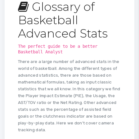
Glossary of
Basketball
Advanced Stats
The perfect guide to be a better
Basketball Analyst
There are a large number of advanced stats in the
world of basketball. Among the different types of
advanced statistics, there are those based on
mathematical formulas, taking as input classic
statistics that we all know. In this category we find
the Player Impact Estimate (PIE), the Usage, the
AST/TOV ratio or the Net Rating. Other advanced
stats such as the percentage of assisted field
goals or the clutchness indicator are based on
play-by-play data. Here we don't cover camera
tracking data.