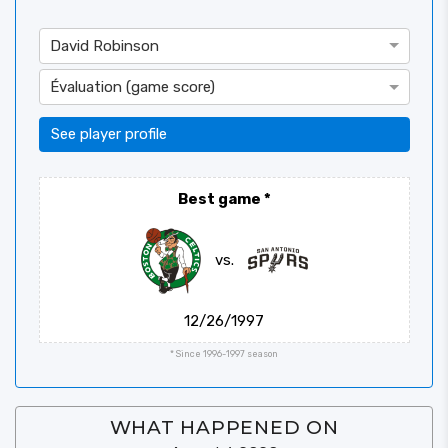
David Robinson
Évaluation (game score)
See player profile
Best game
*
vs.
12/26/1997
* Since 1996-1997 season
WHAT HAPPENED ON