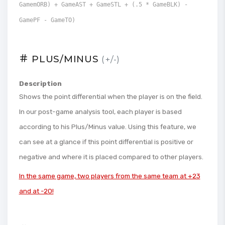
GamemORB) + GameAST + GameSTL + (.5 * GameBLK) -
GamePF - GameTO)
PLUS/MINUS
(+/-)
Description
Shows the point differential when the player is on the field.
In our post-game analysis tool, each player is based
according to his Plus/Minus value. Using this feature, we
can see at a glance if this point differential is positive or
negative and where it is placed compared to other players.
In the same game, two players from the same team at +23
and at -20!