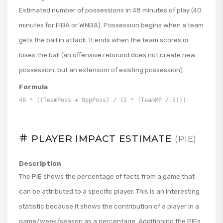
Estimated number of possessions in 48 minutes of play (40
minutes for FIBA ​​or WNBA). Possession begins when a team
gets the ball in attack. It ends when the team scores or
loses the ball (an offensive rebound does not create new
possession, but an extension of existing possession).
Formula
48 * ((TeamPoss + OppPoss) / (2 * (TeamMP / 5)))
PLAYER IMPACT ESTIMATE
(PIE)
Description
The PIE shows the percentage of facts from a game that
can be attributed to a specific player. This is an interesting
statistic because it shows the contribution of a player in a
game/week/season as a percentage. Additioning the PIEs