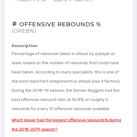
* (TeamFG + 0.44 * TeamFTA + TeamTOV))
OFFENSIVE REBOUNDS %
(OREB%)
Description
Percentage of rebounds taken in attack by a player or
team, based on the number of rebounds that could have
been taken. According to many specialists, this is one of
the most important components in attack (see 4 factors).
During the 2018-19 season, the Denver Nuggets had the
best offensive rebound ratio at 30.8%, or roughly 3
rebounds for every 10 offensive rebounds available.
Which player had the biggest offensive rebounds% during
the 2018-2019 season?