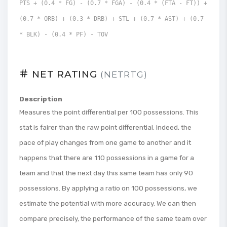
PTS + (0.4 * FG) - (0.7 * FGA) - (0.4 * (FTA - FT)) +
(0.7 * ORB) + (0.3 * DRB) + STL + (0.7 * AST) + (0.7
* BLK) - (0.4 * PF) - TOV
NET RATING
(NETRTG)
Description
Measures the point differential per 100 possessions. This
stat is fairer than the raw point differential. Indeed, the
pace of play changes from one game to another and it
happens that there are 110 possessions in a game for a
team and that the next day this same team has only 90
possessions. By applying a ratio on 100 possessions, we
estimate the potential with more accuracy. We can then
compare precisely, the performance of the same team over