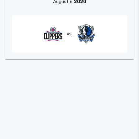
August 6
2020
vs.