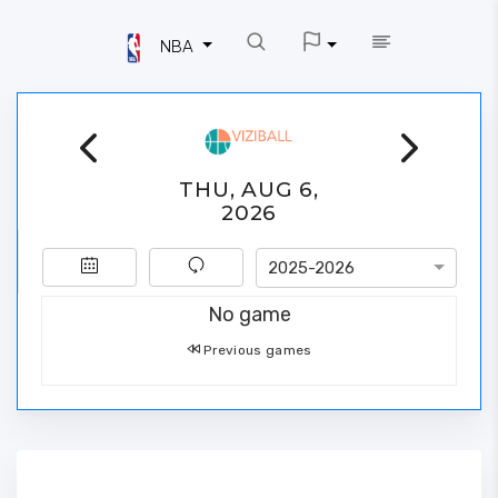
NBA
THU, AUG 6,
2026
2025-2026
No game
Previous games