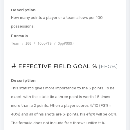
Description
How many points a player or a team allows per 100
possessions.
Formula
Team : 100 * (OppPTS / OppPOSS)
EFFECTIVE FIELD GOAL %
(EFG%)
Description
This statistic gives more importance to the 3 points. To be
exact, with this statistic a three point is worth 1.5 times
more than a 2 points. When a player scores 4/10 (FG% =
40%) and all of his shots are 3-points, his efg% will be 60%.
The formula does not include free throws unlike ts%.