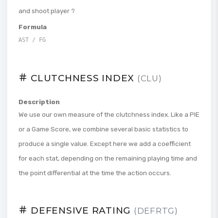
and shoot player ?
Formula
AST / FG
CLUTCHNESS INDEX
(CLU)
Description
We use our own measure of the clutchness index. Like a PIE
or a Game Score, we combine several basic statistics to
produce a single value. Except here we add a coefficient
for each stat, depending on the remaining playing time and
the point differential at the time the action occurs.
DEFENSIVE RATING
(DEFRTG)