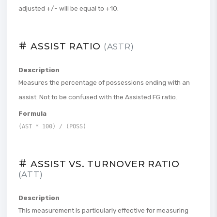
adjusted +/- will be equal to +10.
ASSIST RATIO
(ASTR)
Description
Measures the percentage of possessions ending with an
assist. Not to be confused with the Assisted FG ratio.
Formula
(AST * 100) / (POSS)
ASSIST VS. TURNOVER RATIO
(ATT)
Description
This measurement is particularly effective for measuring