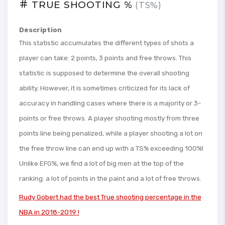
TRUE SHOOTING %
(TS%)
Description
This statistic accumulates the different types of shots a
player can take: 2 points, 3 points and free throws. This
statistic is supposed to determine the overall shooting
ability. However, it is sometimes criticized for its lack of
accuracy in handling cases where there is a majority or 3-
points or free throws. A player shooting mostly from three
points line being penalized, while a player shooting a lot on
the free throw line can end up with a TS% exceeding 100%!
Unlike EFG%, we find a lot of big men at the top of the
ranking: a lot of points in the paint and a lot of free throws.
Rudy Gobert had the best True shooting percentage in the
NBA in 2018-2019 !