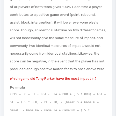
of all players of both team gives 100%. Each time a player
contributes to a positive game event (point, rebound,
assist, block, interception), it will lower everyone else's
score. Though, an identical stat line on two different games,
will not necessarily give the same measure of impact, and
conversely, two identical measures of impact, would not
necessarily come from identical stat lines. Likewise, the
score can be negative, in the event that the player has not
produced enough positive match facts to pass above zero.
Which game did Tony Parker have the most impact in?
Formula
(PTS + FG + FT - FGA - FTA + DRB + (.5 * ORB) + AST +
STL + (.5 * BLK) - PF - TO) / (GamePTS + GameFG +
GameFT - GameFGA - GameFTA + GameDRB + (.5 *