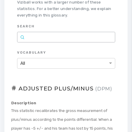
Viziball works with a larger number of these
statistics. For a better understanding, we explain
everything in this glossary.
SEARCH
VOCABULARY
All
ADJUSTED PLUS/MINUS
(DPM)
Description
This statistic recalibrates the gross measurement of
plus/minus according to the points differential. When a
player has -5 +/- and his team has lost by 15 points, his