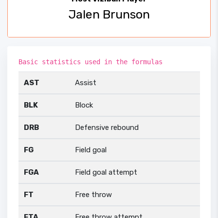
Jalen Brunson
Basic statistics used in the formulas
AST
Assist
BLK
Block
DRB
Defensive rebound
FG
Field goal
FGA
Field goal attempt
FT
Free throw
FTA
Free throw attempt