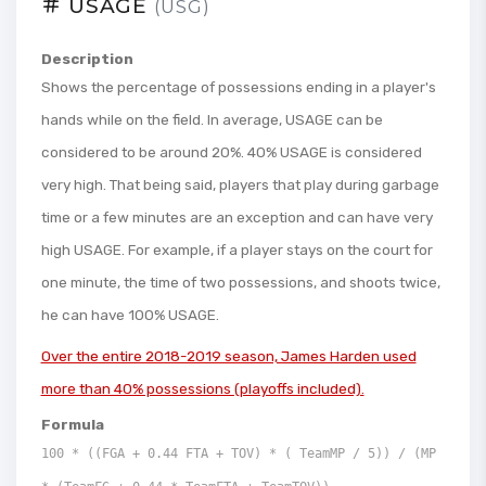
USAGE
(USG)
Description
Shows the percentage of possessions ending in a player's
hands while on the field. In average, USAGE can be
considered to be around 20%. 40% USAGE is considered
very high. That being said, players that play during garbage
time or a few minutes are an exception and can have very
high USAGE. For example, if a player stays on the court for
one minute, the time of two possessions, and shoots twice,
he can have 100% USAGE.
Over the entire 2018-2019 season, James Harden used
more than 40% possessions (playoffs included).
Formula
100 * ((FGA + 0.44 FTA + TOV) * ( TeamMP / 5)) / (MP