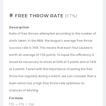
FREE THROW RATE
(FT%)
Description
Ratio of free throws attempted according to the number of
shots taken. In the NBA, the league's average free throw
success rate is 76%. This means that each foul caused is
worth an average of 1.52 points. To equal this efficiency, it
would be necessary to shoot at 50% at 3 points and at 76%
at 2 points. Faced with the importance of joining the free
throw line regularly during a match, we can consider that a
team which has a high free throw rate optimizes its
chances of winning.
Formula
FTA = FTA / FGA