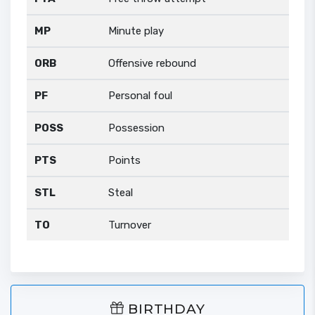
MP
Minute play
ORB
Offensive rebound
PF
Personal foul
POSS
Possession
PTS
Points
STL
Steal
TO
Turnover
BIRTHDAY