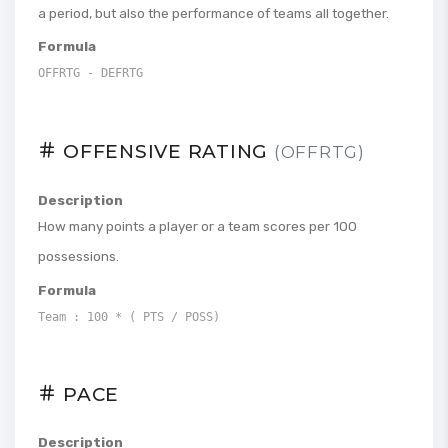
a period, but also the performance of teams all together.
Formula
OFFRTG - DEFRTG
OFFENSIVE RATING
(OFFRTG)
Description
How many points a player or a team scores per 100
possessions.
Formula
Team : 100 * ( PTS / POSS)
PACE
Description