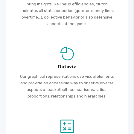
bring insights like lineup efficiencies, clutch
indicator, all stats per period (quarter, money time,
overtime...), collective behavior or also defensive
aspects of the game.
Dataviz
Our graphical representations use visual elements
and provide an accessible way to observe diverse
aspects of basketball : comparisons, ratios,
proportions, relationships and hierarchies.