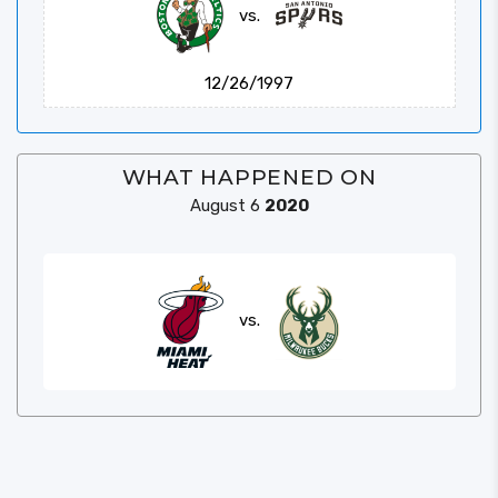
vs.
12/26/1997
WHAT HAPPENED ON
August 6
2020
vs.