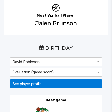
Most Viziball Player
Jalen Brunson
BIRTHDAY
David Robinson
Évaluation (game score)
See player profile
Best game