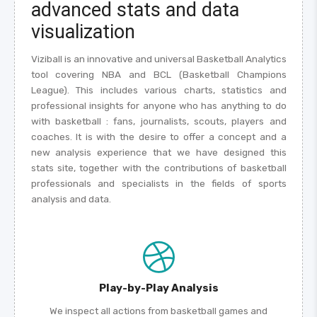
advanced stats and data
visualization
Viziball is an innovative and universal Basketball Analytics
tool covering NBA and BCL (Basketball Champions
League). This includes various charts, statistics and
professional insights for anyone who has anything to do
with basketball : fans, journalists, scouts, players and
coaches. It is with the desire to offer a concept and a
new analysis experience that we have designed this
stats site, together with the contributions of basketball
professionals and specialists in the fields of sports
analysis and data.
Play-by-Play Analysis
We inspect all actions from basketball games and