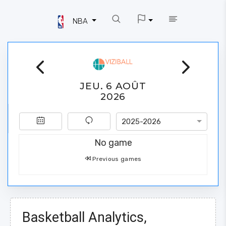
NBA
JEU. 6 AOÛT
2026
2025-2026
No game
Previous games
Basketball Analytics,