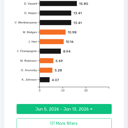
15.85
D. Vassell
13.41
D. Harper
13.41
V. Wembanyama
10.98
M. Bridges
10.16
J. Hart
8.94
J. Champagnie
5.69
M. Robinson
5.28
O. Anunoby
4.07
K. Johnson
0
10
20
Jun 5, 2026 - Jun 13, 2026
More filters