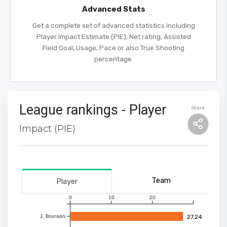
Advanced Stats
Get a complete set of advanced statistics including
Player Impact Estimate (PIE), Net rating, Assisted
Field Goal, Usage, Pace or also True Shooting
percentage.
League rankings - Player
Share
Impact (PIE)
Team
Player
0
10
20
27.24
J. Brunson