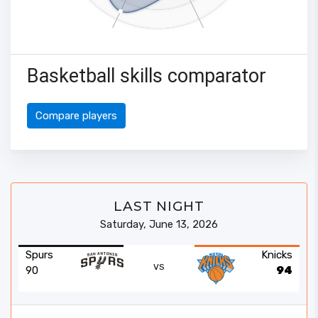
Basketball skills comparator
Compare players
LAST NIGHT
Saturday, June 13, 2026
Spurs
Knicks
VS
90
94