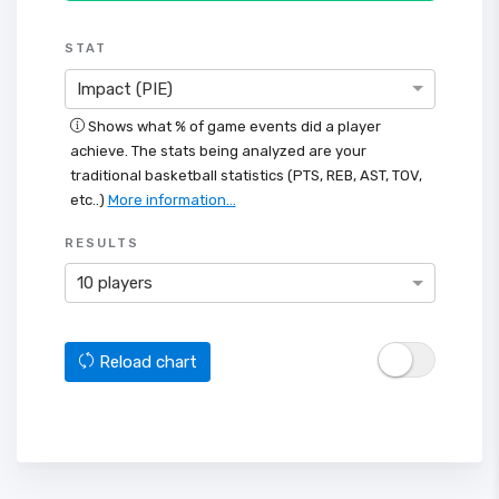
STAT
Impact (PIE)
Shows what % of game events did a player
achieve. The stats being analyzed are your
traditional basketball statistics (PTS, REB, AST, TOV,
etc..)
More information...
RESULTS
10 players
Reload chart