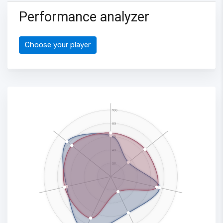
Performance analyzer
Choose your player