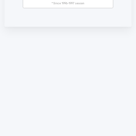
* Since 1996-1997 season