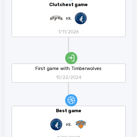
Clutchest game
vs.
1/11/2026
First game with Timberwolves
10/22/2024
Best game
vs.