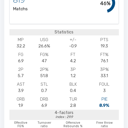
46%
Matchs
Statistics
MP
USG
+/-
PTS
32.2
26.6%
-0.9
19.3
FG
FG%
FT
FT%
6.9
47
4.2
76.1
2P
2P%
3P
3P%
5.7
51.8
1.2
33.1
AST
STL
BLK
FOUL
3.9
0.7
0.4
3
ORB
DRB
TUR
PIE
1.9
6.9
2.8
8.9%
4-factors
index : 29.9
Effective
Turnover
Offensive
Free throw
FG%
ratio
Rebounds %
ratio