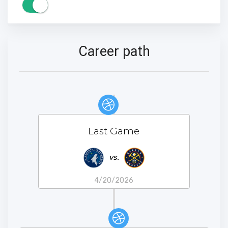
Career path
Last Game
vs.
4/20/2026