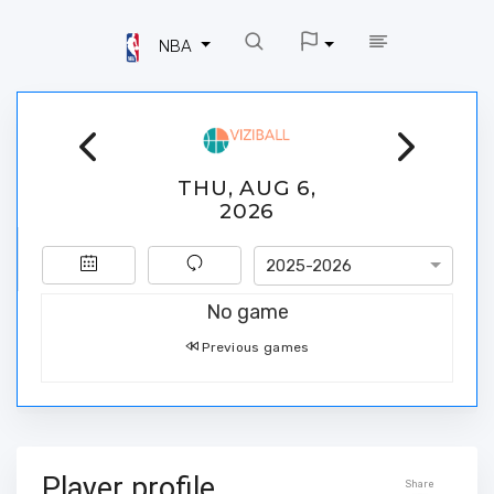
NBA
THU, AUG 6,
2026
2025-2026
No game
Previous games
Player profile
Share