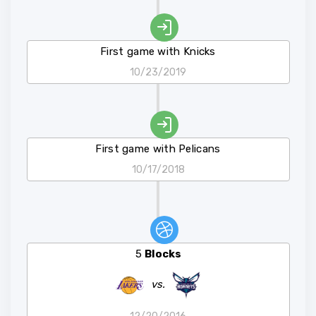
First game with Knicks
10/23/2019
First game with Pelicans
10/17/2018
5
Blocks
vs.