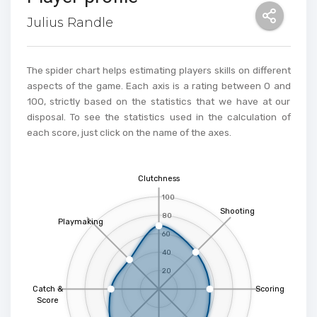
Julius Randle
The spider chart helps estimating players skills on different
aspects of the game. Each axis is a rating between 0 and
100, strictly based on the statistics that we have at our
disposal. To see the statistics used in the calculation of
each score, just click on the name of the axes.
Clutchness
100
Shooting
80
Playmaking
60
40
20
Catch &
Scoring
Score