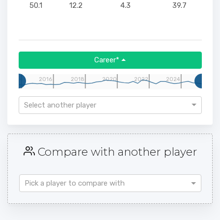
50.1
12.2
4.3
39.7
Career*
14
2016
2018
2020
2022
2024
Select another player
Compare with another player
Pick a player to compare with