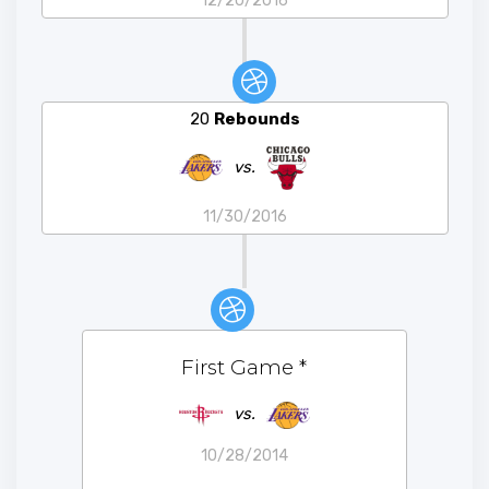
12/20/2016
20
Rebounds
vs.
11/30/2016
First Game
*
vs.
10/28/2014