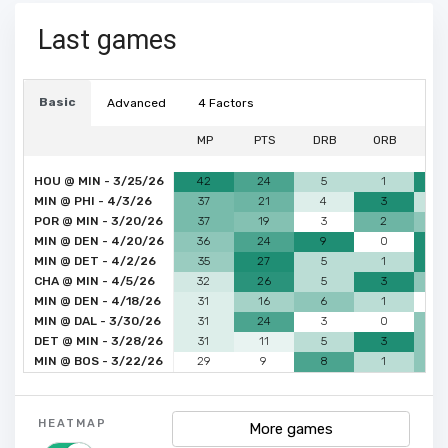
Last games
Basic
Advanced
4 Factors
MP
PTS
DRB
ORB
A
HOU @ MIN - 3/25/26
42
24
5
1
6
MIN @ PHI - 4/3/26
37
21
4
3
3
POR @ MIN - 3/20/26
37
19
3
2
4
MIN @ DEN - 4/20/26
36
24
9
0
6
MIN @ DET - 4/2/26
35
27
5
1
6
CHA @ MIN - 4/5/26
32
26
5
3
4
MIN @ DEN - 4/18/26
31
16
6
1
2
MIN @ DAL - 3/30/26
31
24
3
0
4
DET @ MIN - 3/28/26
31
11
5
3
4
MIN @ BOS - 3/22/26
29
9
8
1
4
HEATMAP
More games