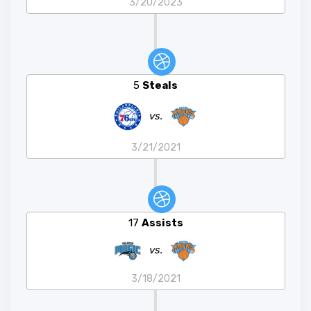
3/20/2023
5
Steals
vs.
3/21/2021
17
Assists
vs.
3/18/2021