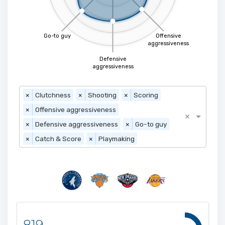
Go-to guy
Offensive
aggressiveness
Defensive
aggressiveness
×
Clutchness
×
Shooting
×
Scoring
×
Offensive aggressiveness
×
×
Defensive aggressiveness
×
Go-to guy
×
Catch & Score
×
Playmaking
819