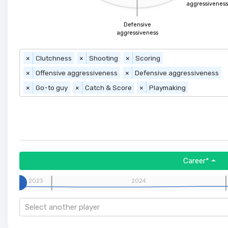
aggressiveness
Defensive
aggressiveness
×
Clutchness
×
Shooting
×
Scoring
×
Offensive aggressiveness
×
Defensive aggressiveness
×
Go-to guy
×
Catch & Score
×
Playmaking
Career*
2023
2024
Select another player