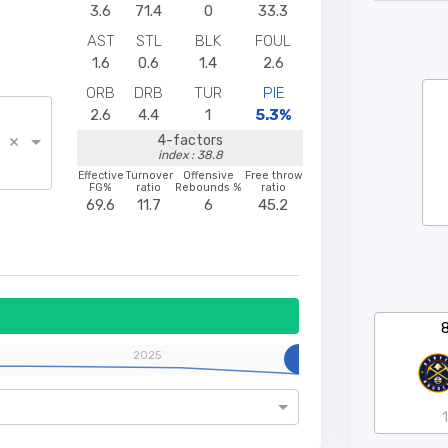
3.6
71.4
0
33.3
AST
STL
BLK
FOUL
1.6
0.6
1.4
2.6
ORB
DRB
TUR
PIE
2.6
4.4
1
5.3%
×
4-factors
index : 38.8
Effective
Turnover
Offensive
Free throw
FG%
ratio
Rebounds %
ratio
69.6
11.7
6
45.2
2025