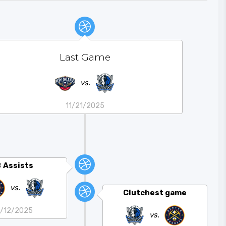
Last Game
vs.
11/21/2025
8
Assists
vs.
Clutchest game
1/12/2025
vs.