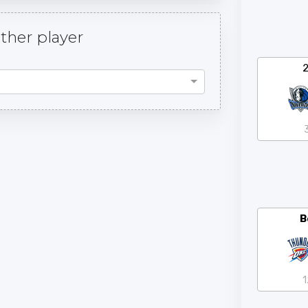
her player
B