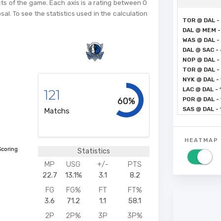
cts of the game. Each axis is a rating between 0
sal. To see the statistics used in the calculation
TOR @ DAL -
DAL @ MEM -
WAS @ DAL -
DAL @ SAC -
NOP @ DAL - 
TOR @ DAL - 
NYK @ DAL - 
LAC @ DAL - 
121
60%
POR @ DAL - 
SAS @ DAL -
Matchs
HEATMAP
Scoring
Statistics
MP
USG
+/-
PTS
22.7
13.1%
3.1
8.2
FG
FG%
FT
FT%
3.6
71.2
1.1
58.1
2P
2P%
3P
3P%