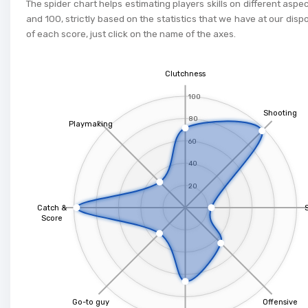
The spider chart helps estimating players skills on different aspe
and 100, strictly based on the statistics that we have at our dispo
of each score, just click on the name of the axes.
Clutchness
100
Shooting
80
Playmaking
60
40
20
Catch &
Score
Go-to guy
Offensive