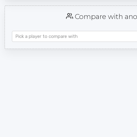
Compare with anot
Pick a player to compare with