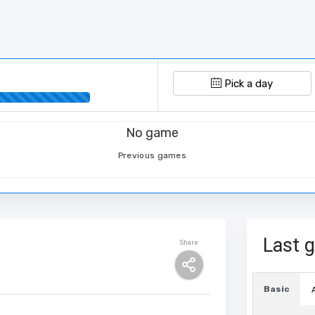
Pick a day
No game
Previous games
Last 
Share
Basic