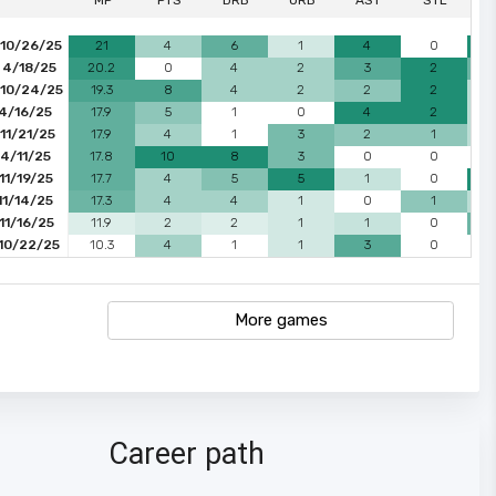
MP
PTS
DRB
ORB
AST
STL
 10/26/25
21
4
6
1
4
0
 4/18/25
20.2
0
4
2
3
2
 10/24/25
19.3
8
4
2
2
2
 4/16/25
17.9
5
1
0
4
2
11/21/25
17.9
4
1
3
2
1
4/11/25
17.8
10
8
3
0
0
11/19/25
17.7
4
5
5
1
0
11/14/25
17.3
4
4
1
0
1
11/16/25
11.9
2
2
1
1
0
 10/22/25
10.3
4
1
1
3
0
More games
Career path