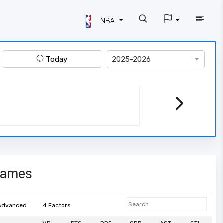
NBA
Today
2025-2026
games
Advanced
4 Factors