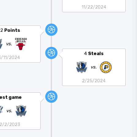
11/22/2024
22
Points
vs.
4
Steals
3/11/2024
vs.
2/25/2024
est game
vs.
12/2/2023