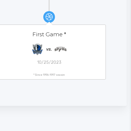
First Game
*
vs.
10/25/2023
* Since 1996-1997 season