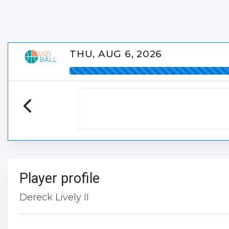
THU, AUG 6, 2026
Player profile
Dereck Lively II