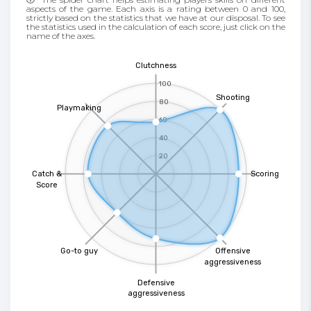
aspects of the game. Each axis is a rating between 0 and 100,
strictly based on the statistics that we have at our disposal. To see
the statistics used in the calculation of each score, just click on the
name of the axes.
Clutchness
100
Shooting
80
Playmaking
60
40
20
Catch &
Scoring
Score
Go-to guy
Offensive
aggressiveness
Defensive
aggressiveness