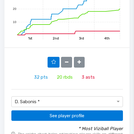
20
10
1st
2nd
3rd
4th
32
pts
20
rbds
3
asts
D. Sabonis *
See player profile
* Most Viziball Player
The spider chart helps estimating players skills on different