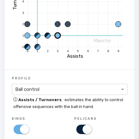
4
3
2
1
Maestro
0
0
1
2
3
4
5
6
7
8
9
Assists
PROFILE
Ball control
Assists / Turnovers
: estimates the ability to control
offensive sequences with the ball in hand.
KINGS
PELICANS