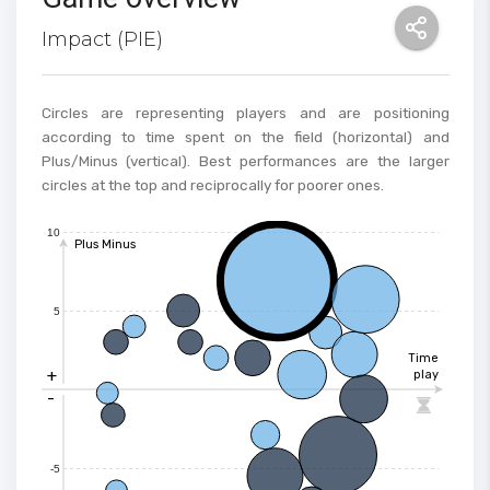
Impact (PIE)
Circles are representing players and are positioning
according to time spent on the field (horizontal) and
Plus/Minus (vertical). Best performances are the larger
circles at the top and reciprocally for poorer ones.
10
Plus Minus
5
Time
+
play
-

-5