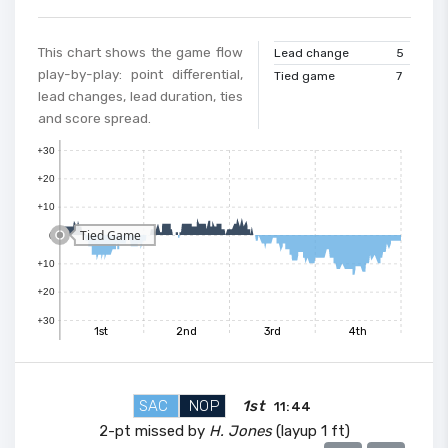
This chart shows the game flow
Lead change
5
play-by-play: point differential,
Tied game
7
lead changes, lead duration, ties
and score spread.
+30
+20
+10
Tied Game
0
+10
+20
+30
1st
2nd
3rd
4th
SAC
NOP
1st
11:44
2-pt missed by
H. Jones
(layup 1 ft)