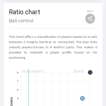
Ratio chart
Share
Ball control
This chart offers a classification of players based on a ratio
between 2 insights (vertical vs. horizontal). The blue lines
classify players/circles in 4 distinct parts. This makes it
possible to estimate a player profile based on his
positioning.
Inconsistent
Guard
8
7
6
Turnovers
5