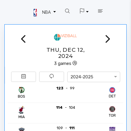
NBA
THU, DEC 12,
2024
3
games
2024-2025
123
-
99
DET
BOS
114
-
104
TOR
MIA
109
-
111