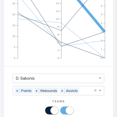
14
25
6
12
20
5
10
4
15
8
3
6
10
2
4
5
1
2
0
0
0
D. Sabonis
×
×
Points
×
Rebounds
×
Assists
TEAMS