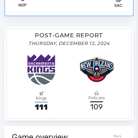
NOP
SAC
POST-GAME REPORT
THURSDAY, DECEMBER 12, 2024
Pelicans
Kings
109
111
Game overview
Share