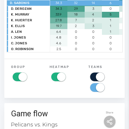
D. SABONIS
34.3
32
14
6
3
D. DEROZAN
34.3
29
3
0
2
K. MURRAY
33.9
18
4
5
0
K. HUERTER
27.8
7
2
1
1
K. ELLIS
19.7
2
3
1
0
A. LEN
6.4
0
0
1
1
I. JONES
4.8
0
0
0
0
C. JONES
4.6
0
0
0
0
O. ROBINSON
2.5
0
0
0
0
GROUP
HEATMAP
TEAMS
Game flow
Share
Pelicans vs. Kings