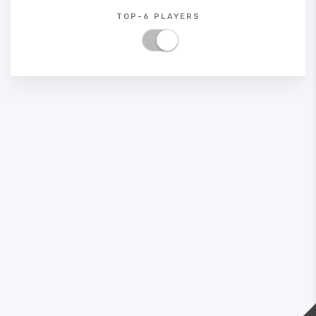
TOP-6 PLAYERS