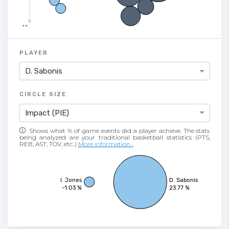
-10
PLAYER
D. Sabonis
CIRCLE SIZE
Impact (PIE)
Shows what % of game events did a player achieve. The stats
being analyzed are your traditional basketball statistics (PTS,
REB, AST, TOV, etc..)
More information...
I. Jones
D. Sabonis
-1.03 %
23.77 %