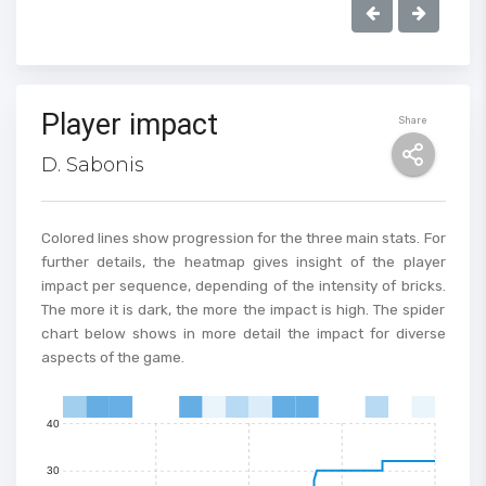
Player impact
Share
100
D. Sabonis
90
80
Colored lines show progression for the three main stats. For
further details, the heatmap gives insight of the player
70
impact per sequence, depending of the intensity of bricks.
The more it is dark, the more the impact is high. The spider
60
chart below shows in more detail the impact for diverse
aspects of the game.
50
40
0
1
2
3
4
5
6
7
8
9
10
11
12
13
14
15
30