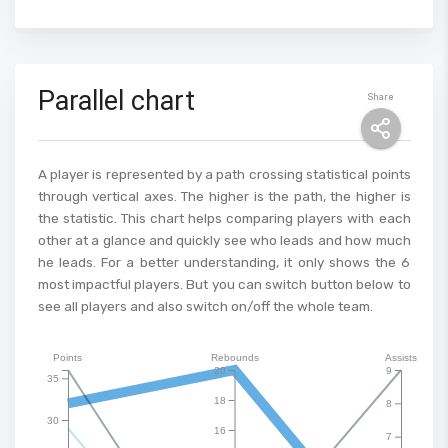
Parallel chart
Share
A player is represented by a path crossing statistical points
through vertical axes. The higher is the path, the higher is
the statistic. This chart helps comparing players with each
other at a glance and quickly see who leads and how much
he leads. For a better understanding, it only shows the 6
most impactful players. But you can switch button below to
see all players and also switch on/off the whole team.
Points
Rebounds
Assists
20
9
35
18
8
30
16
7