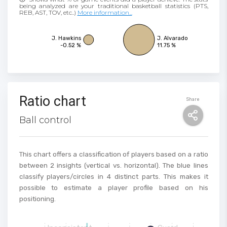
being analyzed are your traditional basketball statistics (PTS,
REB, AST, TOV, etc..)
More information...
J. Hawkins
J. Alvarado
-0.52 %
11.75 %
Ratio chart
Share
Ball control
This chart offers a classification of players based on a ratio
between 2 insights (vertical vs. horizontal). The blue lines
classify players/circles in 4 distinct parts. This makes it
possible to estimate a player profile based on his
positioning.