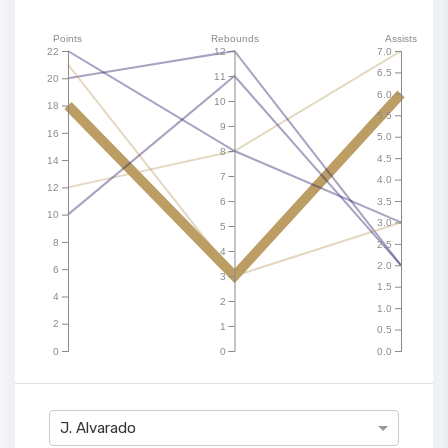
Points
Rebounds
Assists
22
12
7.0
6.5
11
20
6.0
10
18
5.5
9
16
5.0
8
4.5
14
7
4.0
12
6
3.5
10
3.0
5
8
2.5
4
2.0
6
3
1.5
4
2
1.0
2
1
0.5
0
0
0.0
J. Alvarado