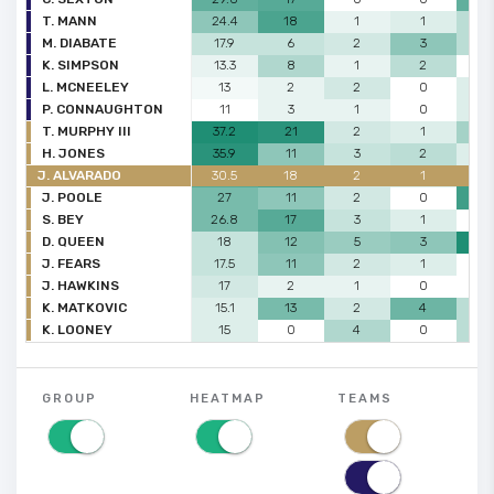
T. MANN
24.4
18
1
1
2
M. DIABATE
17.9
6
2
3
2
K. SIMPSON
13.3
8
1
2
0
L. MCNEELEY
13
2
2
0
1
P. CONNAUGHTON
11
3
1
0
1
T. MURPHY III
37.2
21
2
1
3
H. JONES
35.9
11
3
2
1
J. ALVARADO
30.5
18
2
1
6
J. POOLE
27
11
2
0
6
S. BEY
26.8
17
3
1
0
D. QUEEN
18
12
5
3
7
J. FEARS
17.5
11
2
1
0
J. HAWKINS
17
2
1
0
0
K. MATKOVIC
15.1
13
2
4
2
K. LOONEY
15
0
4
0
2
GROUP
HEATMAP
TEAMS