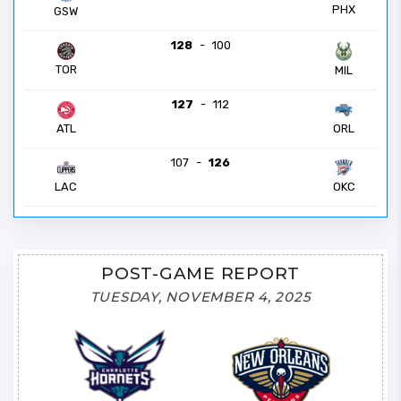
PHX
GSW
128
-
100
TOR
MIL
127
-
112
ATL
ORL
107
-
126
LAC
OKC
POST-GAME REPORT
TUESDAY, NOVEMBER 4, 2025