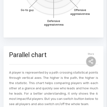
Go-to guy
Offensive
aggressiveness
Defensive
aggressiveness
Parallel chart
Share
A player is represented by a path crossing statistical points
through vertical axes. The higher is the path, the higher is
the statistic. This chart helps comparing players with each
other at a glance and quickly see who leads and how much
he leads. For a better understanding, it only shows the 6
most impactful players. But you can switch button below to
see all players and also switch on/off the whole team.