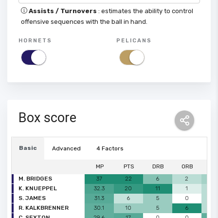
Assists / Turnovers
: estimates the ability to control
offensive sequences with the ball in hand.
HORNETS
PELICANS
Box score
Basic
Advanced
4 Factors
MP
PTS
DRB
ORB
A
M. BRIDGES
37
22
6
2
3
K. KNUEPPEL
32.3
20
11
1
2
S. JAMES
31.3
6
5
0
2
R. KALKBRENNER
30.1
10
5
6
2
C. SEXTON
29.6
17
0
0
5