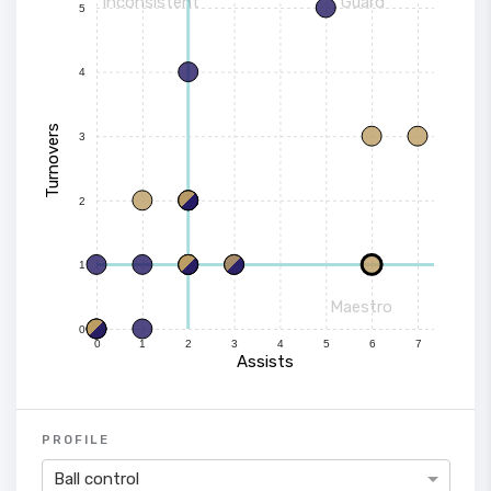
Inconsistent
Guard
5
4
Turnovers
3
2
1
Maestro
0
0
1
2
3
4
5
6
7
Assists
PROFILE
Ball control