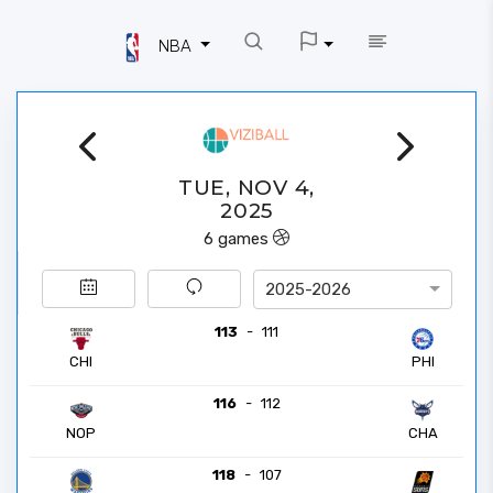
NBA
TUE, NOV 4,
2025
6
games
2025-2026
113
-
111
CHI
PHI
116
-
112
NOP
CHA
118
-
107