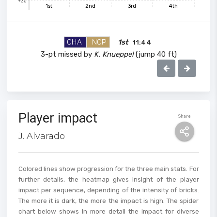
+30
1st
2nd
3rd
4th
90
CHA
NOP
1st
11:44
3-pt missed by
K. Knueppel
(jump 40 ft)
80
70
Player impact
Share
60
J. Alvarado
50
Colored lines show progression for the three main stats. For
further details, the heatmap gives insight of the player
impact per sequence, depending of the intensity of bricks.
40
The more it is dark, the more the impact is high. The spider
chart below shows in more detail the impact for diverse