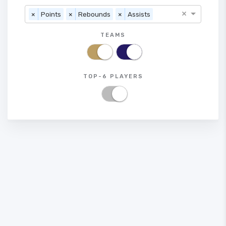
×
×
Points
×
Rebounds
×
Assists
TEAMS
TOP-6 PLAYERS