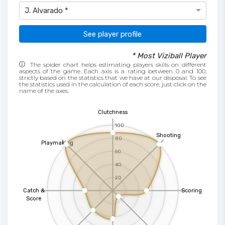
J. Alvarado *
See player profile
* Most Viziball Player
The spider chart helps estimating players skills on different
aspects of the game. Each axis is a rating between 0 and 100,
strictly based on the statistics that we have at our disposal. To see
the statistics used in the calculation of each score, just click on the
name of the axes.
Clutchness
100
Shooting
80
Playmaking
60
40
20
Catch &
Scoring
Score