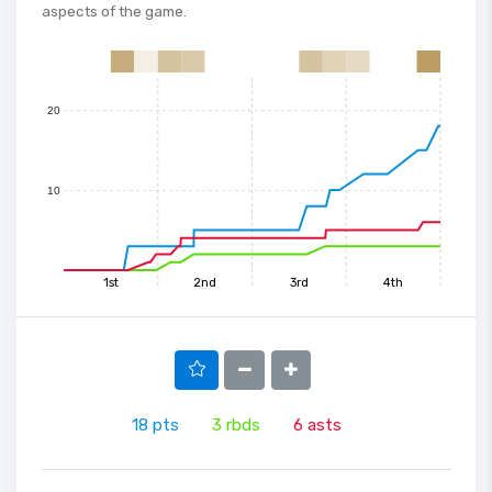
aspects of the game.
30
0
1
2
3
4
5
6
7
8
9
10
11
12
13
14
15
20
10
1st
2nd
3rd
4th
18
pts
3
rbds
6
asts