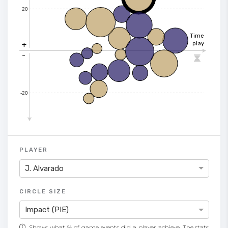
20
Time
+
play
-

-20
PLAYER
J. Alvarado
CIRCLE SIZE
Impact (PIE)
Shows what % of game events did a player achieve. The stats