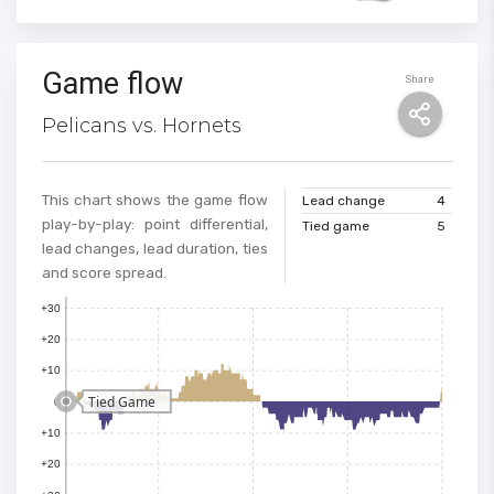
Game flow
Share
Pelicans vs. Hornets
This chart shows the game flow
Lead change
4
play-by-play: point differential,
Tied game
5
lead changes, lead duration, ties
and score spread.
+30
+20
+10
Tied Game
0
+10
100
+20