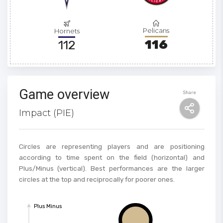
Pelicans
Hornets
116
112
Game overview
Share
Impact (PIE)
Circles are representing players and are positioning
according to time spent on the field (horizontal) and
Plus/Minus (vertical). Best performances are the larger
circles at the top and reciprocally for poorer ones.
Plus Minus