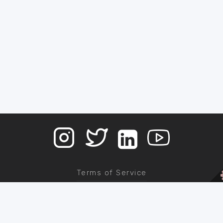
Terms of Service
Contact