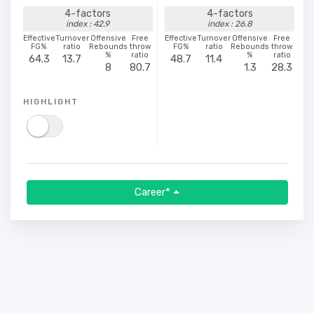
4-factors
4-factors
index : 42.9
index : 26.8
Effective
Turnover
Offensive
Free
Effective
Turnover
Offensive
Free
FG%
ratio
Rebounds
throw
FG%
ratio
Rebounds
throw
%
ratio
%
ratio
64.3
13.7
48.7
11.4
8
80.7
1.3
28.3
HIGHLIGHT
Career*