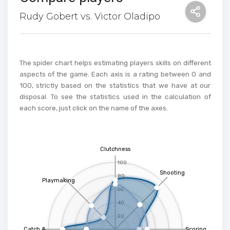
Rudy Gobert vs. Victor Oladipo
The spider chart helps estimating players skills on different
aspects of the game. Each axis is a rating between 0 and
100, strictly based on the statistics that we have at our
disposal. To see the statistics used in the calculation of
each score, just click on the name of the axes.
Clutchness
100
Shooting
80
Playmaking
60
40
20
Catch &
Scoring