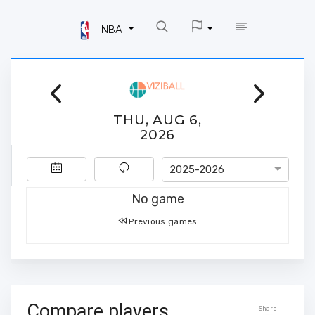
NBA
THU, AUG 6,
2026
2025-2026
No game
Previous games
Compare players
Share