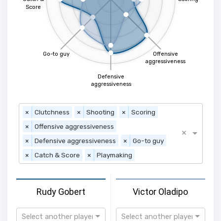
Score
Go-to guy
Offensive
aggressiveness
Defensive
aggressiveness
×
Clutchness
×
Shooting
×
Scoring
×
Offensive aggressiveness
×
×
Defensive aggressiveness
×
Go-to guy
×
Catch & Score
×
Playmaking
Rudy Gobert
Victor Oladipo
Select another player
Select another player