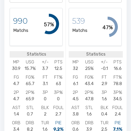
990
539
57%
47%
Matchs
Matchs
Statistics
Statistics
MP
USG
+/-
PTS
MP
USG
+/-
PTS
30.9
15.7%
3.7
12.5
32
25%
-0.1
16.6
FG
FG%
FT
FT%
FG
FG%
FT
FT%
4.7
65.7
3.1
63
6.1
43.4
2.9
78.8
2P
2P%
3P
3P%
2P
2P%
3P
3P%
4.7
65.9
0
0
4.5
47.8
1.6
34.5
AST
STL
BLK
FOUL
AST
STL
BLK
FOUL
1.4
0.7
2
2.7
3.8
1.6
0.4
2.4
ORB
DRB
TUR
PIE
ORB
DRB
TUR
PIE
3.4
8.2
1.6
9.2%
0.6
3.9
2.5
7.1%