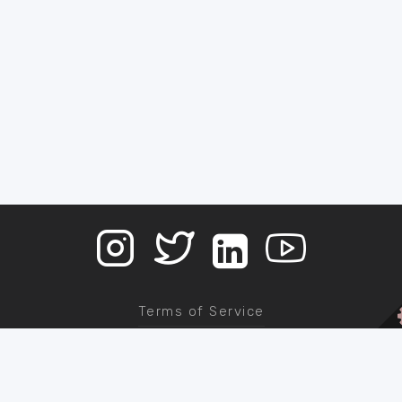
Terms of Service
Contact