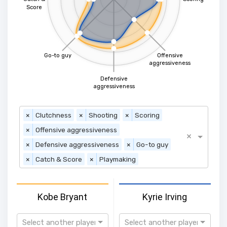
Score
Go-to guy
Offensive
aggressiveness
Defensive
aggressiveness
×
Clutchness
×
Shooting
×
Scoring
×
Offensive aggressiveness
×
×
Defensive aggressiveness
×
Go-to guy
×
Catch & Score
×
Playmaking
Kobe Bryant
Kyrie Irving
Select another player
Select another player