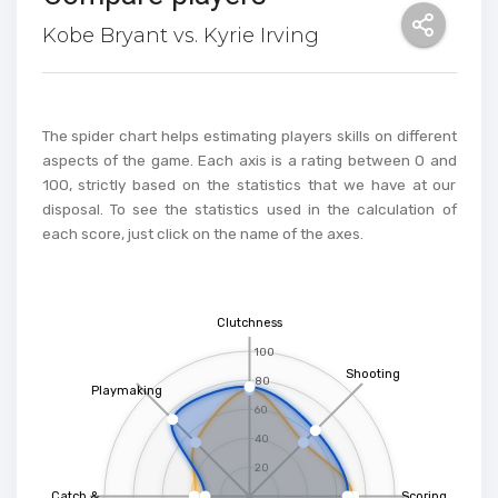
Kobe Bryant vs. Kyrie Irving
The spider chart helps estimating players skills on different
aspects of the game. Each axis is a rating between 0 and
100, strictly based on the statistics that we have at our
disposal. To see the statistics used in the calculation of
each score, just click on the name of the axes.
Clutchness
100
Shooting
80
Playmaking
60
40
20
Catch &
Scoring