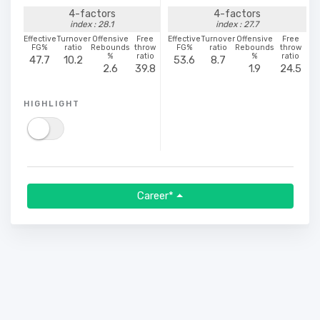
4-factors
4-factors
index : 28.1
index : 27.7
Effective
Turnover
Offensive
Free
Effective
Turnover
Offensive
Free
FG%
ratio
Rebounds
throw
FG%
ratio
Rebounds
throw
%
ratio
%
ratio
47.7
10.2
53.6
8.7
2.6
39.8
1.9
24.5
HIGHLIGHT
Career*