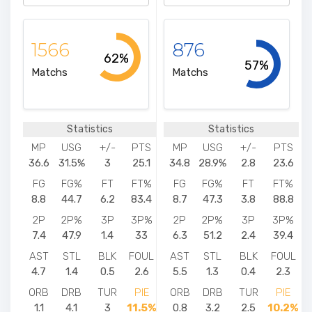
1566
876
62%
57%
Matchs
Matchs
Statistics
Statistics
MP
USG
+/-
PTS
MP
USG
+/-
PTS
36.6
31.5%
3
25.1
34.8
28.9%
2.8
23.6
FG
FG%
FT
FT%
FG
FG%
FT
FT%
8.8
44.7
6.2
83.4
8.7
47.3
3.8
88.8
2P
2P%
3P
3P%
2P
2P%
3P
3P%
7.4
47.9
1.4
33
6.3
51.2
2.4
39.4
AST
STL
BLK
FOUL
AST
STL
BLK
FOUL
4.7
1.4
0.5
2.6
5.5
1.3
0.4
2.3
ORB
DRB
TUR
PIE
ORB
DRB
TUR
PIE
1.1
4.1
3
11.5%
0.8
3.2
2.5
10.2%