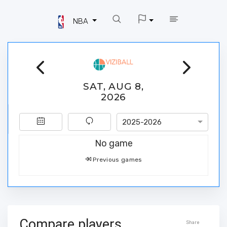
NBA
SAT, AUG 8,
2026
2025-2026
No game
Previous games
Compare players
Share