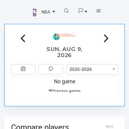
NBA
SUN, AUG 9,
2026
2025-2026
No game
Previous games
Compare players
Share