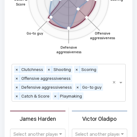
Score
Go-to guy
Offensive
aggressiveness
Defensive
aggressiveness
×
Clutchness
×
Shooting
×
Scoring
×
Offensive aggressiveness
×
×
Defensive aggressiveness
×
Go-to guy
×
Catch & Score
×
Playmaking
James Harden
Victor Oladipo
Select another player
Select another player