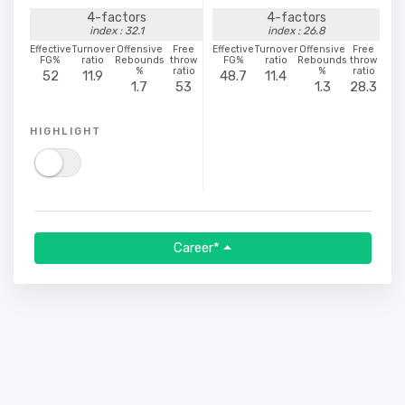
4-factors
4-factors
index : 32.1
index : 26.8
Effective
Turnover
Offensive
Free
Effective
Turnover
Offensive
Free
FG%
ratio
Rebounds
throw
FG%
ratio
Rebounds
throw
%
ratio
%
ratio
52
11.9
48.7
11.4
1.7
53
1.3
28.3
HIGHLIGHT
Career*