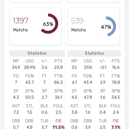
1397
539
63%
47%
Matchs
Matchs
Statistics
Statistics
MP
USG
+/-
PTS
MP
USG
+/-
PTS
34.9
28.9%
3.6
23.8
32
25%
-0.1
16.6
FG
FG%
FT
FT%
FG
FG%
FT
FT%
7
43.7
7
86.3
6.1
43.4
2.9
78.8
2P
2P%
3P
3P%
2P
2P%
3P
3P%
4.3
50.5
2.7
36.1
4.5
47.8
1.6
34.5
AST
STL
BLK
FOUL
AST
STL
BLK
FOUL
7.2
1.5
0.6
2.5
3.8
1.6
0.4
2.4
ORB
DRB
TUR
PIE
ORB
DRB
TUR
PIE
0.7
4.8
3.7
11.5%
0.6
3.9
2.5
7.1%