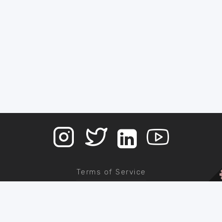
Terms of Service
Contact