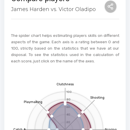
James Harden vs. Victor Oladipo
The spider chart helps estimating players skills on different
aspects of the game. Each axis is a rating between 0 and
100, strictly based on the statistics that we have at our
disposal. To see the statistics used in the calculation of
each score, just click on the name of the axes.
Clutchness
100
Shooting
80
Playmaking
60
40
20
Catch &
Scoring