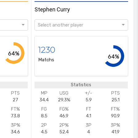
Stephen Curry
Select another player
1230
64%
64%
Matchs
Statistics
PTS
MP
USG
+/-
PTS
27
34.4
29.3%
5.9
25.1
FT%
FG
FG%
FT
FT%
73.8
8.5
46.9
4.1
90.9
3P%
2P
2P%
3P
3P%
34.6
4.5
52.4
4
41.9