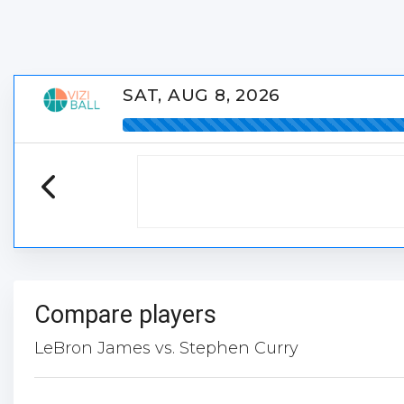
SAT, AUG 8, 2026
Compare players
LeBron James vs. Stephen Curry