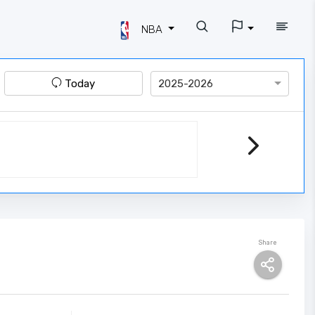
NBA
Today
2025-2026
Share