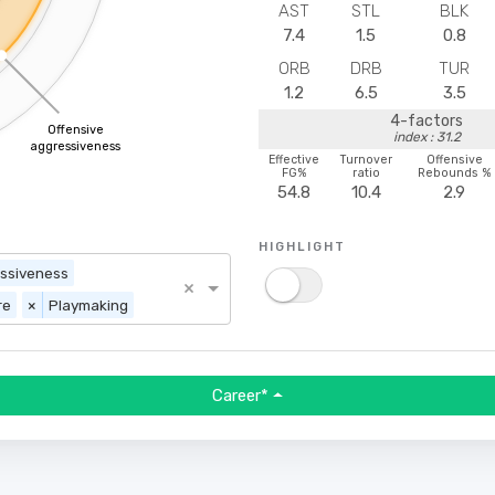
AST
STL
BLK
7.4
1.5
0.8
ORB
DRB
TUR
1.2
6.5
3.5
4-factors
Offensive
index : 31.2
aggressiveness
Effective
Turnover
Offensive
FG%
ratio
Rebounds %
54.8
10.4
2.9
HIGHLIGHT
essiveness
×
re
×
Playmaking
Career*