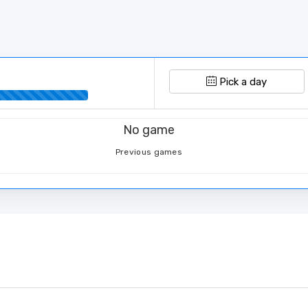
Pick a day
No game
Previous games