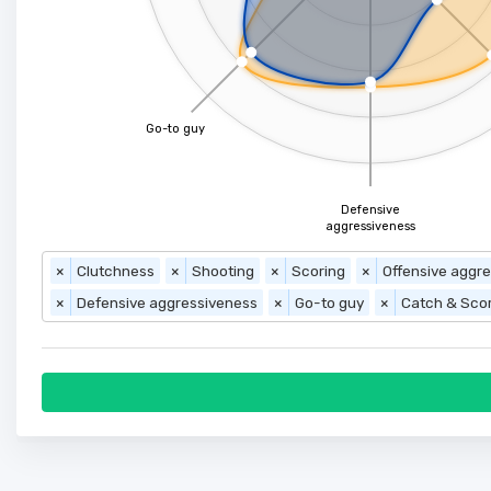
Go-to guy
Defensive
aggressiveness
×
Clutchness
×
Shooting
×
Scoring
×
Offensive aggr
×
Defensive aggressiveness
×
Go-to guy
×
Catch & Sco