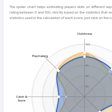
The spider chart helps estimating players skills on different as
rating between 0 and 100, strictly based on the statistics that w
statistics used in the calculation of each score, just click on the 
Clutchness
100
80
Playmaking
60
40
20
Catch &
Score