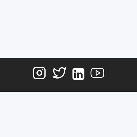
Terms of Service
Contact
Copyright © 2026
DATA NOSTRA
, All rights reserved.