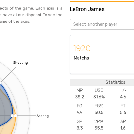
pects of the game. Each axis is a
LeBron James
e have at our disposal. To see the
name of the axes.
Select another player
1920
Matchs
Shooting
Statistics
MP
USG
+/-
38.2
31.6%
4.6
FG
FG%
FT
9.9
50.5
5.6
Scoring
2P
2P%
3P
8.3
55.5
1.6