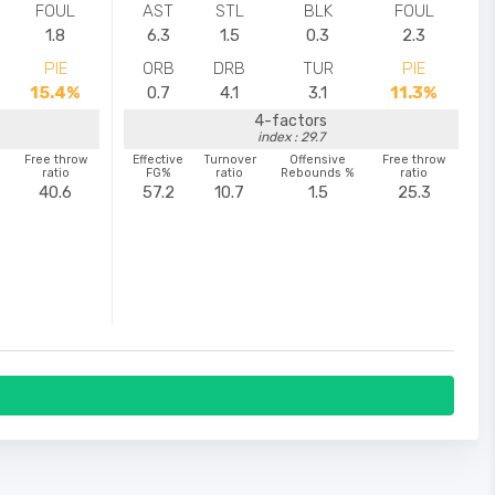
FOUL
AST
STL
BLK
FOUL
1.8
6.3
1.5
0.3
2.3
PIE
ORB
DRB
TUR
PIE
15.4%
0.7
4.1
3.1
11.3%
4-factors
index : 29.7
Free throw
Effective
Turnover
Offensive
Free throw
ratio
FG%
ratio
Rebounds %
ratio
40.6
57.2
10.7
1.5
25.3