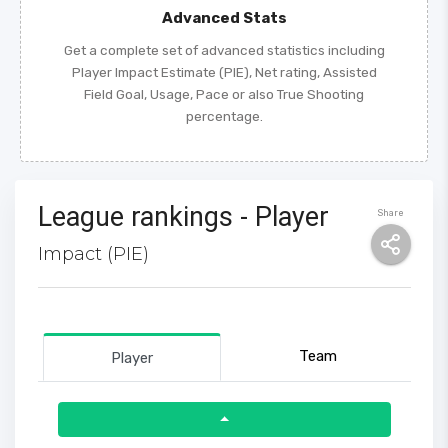
Advanced Stats
Get a complete set of advanced statistics including
Player Impact Estimate (PIE), Net rating, Assisted
Field Goal, Usage, Pace or also True Shooting
percentage.
League rankings - Player
Share
Impact (PIE)
Team
Player