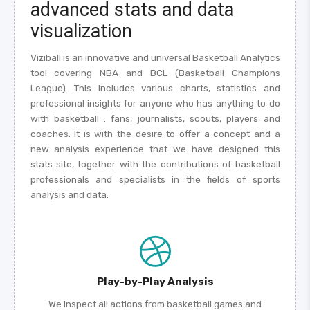
advanced stats and data
visualization
Viziball is an innovative and universal Basketball Analytics
tool covering NBA and BCL (Basketball Champions
League). This includes various charts, statistics and
professional insights for anyone who has anything to do
with basketball : fans, journalists, scouts, players and
coaches. It is with the desire to offer a concept and a
new analysis experience that we have designed this
stats site, together with the contributions of basketball
professionals and specialists in the fields of sports
analysis and data.
Play-by-Play Analysis
We inspect all actions from basketball games and