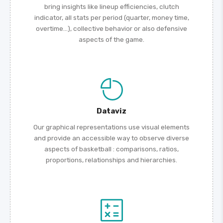
bring insights like lineup efficiencies, clutch
indicator, all stats per period (quarter, money time,
overtime...), collective behavior or also defensive
aspects of the game.
Dataviz
Our graphical representations use visual elements
and provide an accessible way to observe diverse
aspects of basketball : comparisons, ratios,
proportions, relationships and hierarchies.