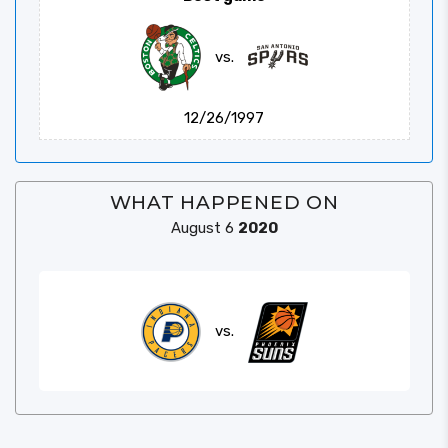
vs.
12/26/1997
WHAT HAPPENED ON
August 6
2020
vs.