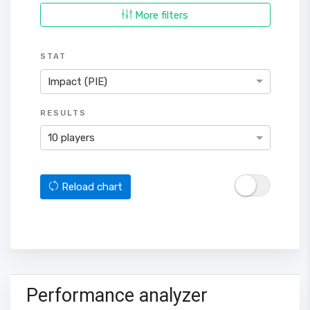
More filters
STAT
Impact (PIE)
RESULTS
10 players
Reload chart
Performance analyzer