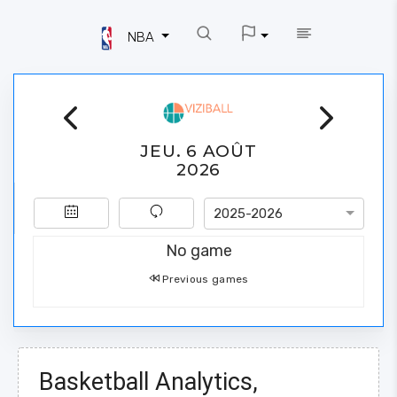
NBA
JEU. 6 AOÛT
2026
2025-2026
No game
Previous games
Basketball Analytics,