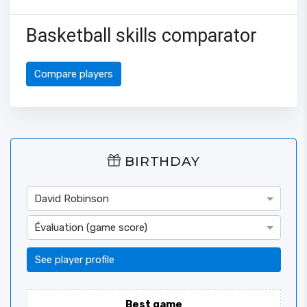
Basketball skills comparator
Compare players
BIRTHDAY
David Robinson
Évaluation (game score)
See player profile
Best game