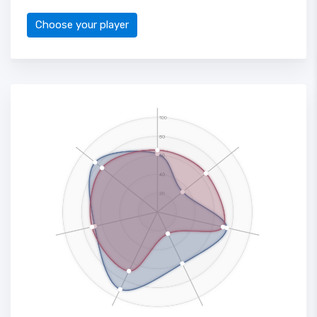
Choose your player