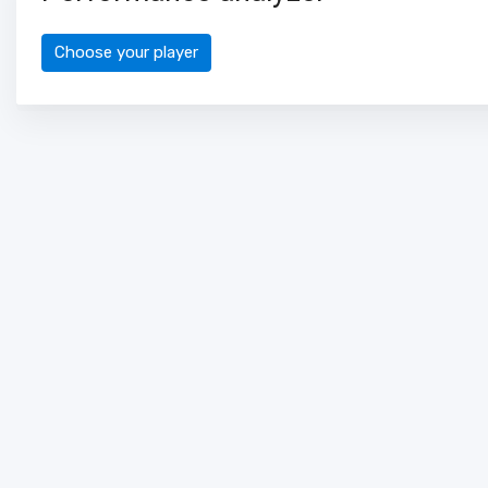
Choose your player