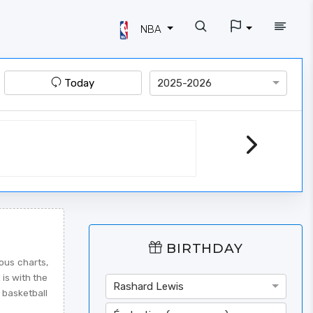
NBA
Today
2025-2026
BIRTHDAY
ous charts,
 is with the
Rashard Lewis
 basketball