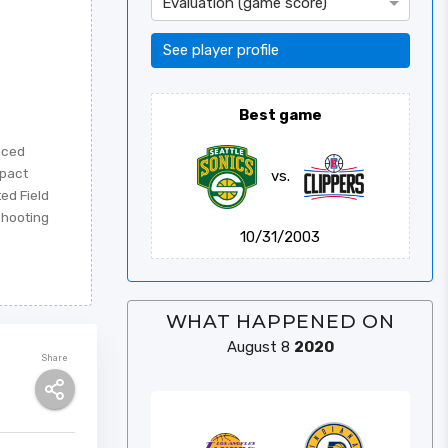
Évaluation (game score)
See player profile
Best game
nced
mpact
vs.
ted Field
Shooting
10/31/2003
WHAT HAPPENED ON
August 8
2020
Share