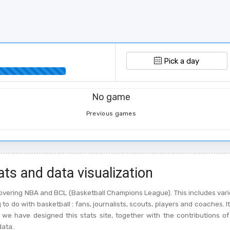
Pick a day
No game
Previous games
ats and data visualization
l covering NBA and BCL (Basketball Champions League). This includes vari
o do with basketball : fans, journalists, scouts, players and coaches. It
we have designed this stats site, together with the contributions of
data.