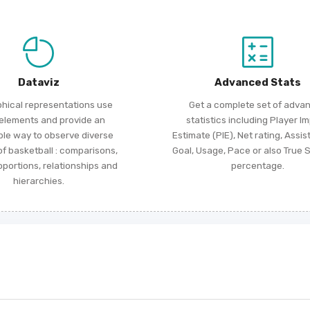
Dataviz
Advanced Stats
phical representations use
Get a complete set of adva
 elements and provide an
statistics including Player I
ble way to observe diverse
Estimate (PIE), Net rating, Assis
f basketball : comparisons,
Goal, Usage, Pace or also True 
roportions, relationships and
percentage.
hierarchies.