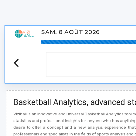
SAM. 8 AOÛT 2026
Basketball Analytics, advanced st
Viziball is an innovative and universal Basketball Analytics too
statistics and professional insights for anyone who has anything t
desire to offer a concept and a new analysis experience that 
professionals and specialists in the fields of sports analysis and 