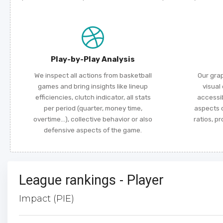
Play-by-Play Analysis
We inspect all actions from basketball
Our gra
games and bring insights like lineup
visual
efficiencies, clutch indicator, all stats
accessi
per period (quarter, money time,
aspects o
overtime...), collective behavior or also
ratios, p
defensive aspects of the game.
League rankings - Player
Impact (PIE)