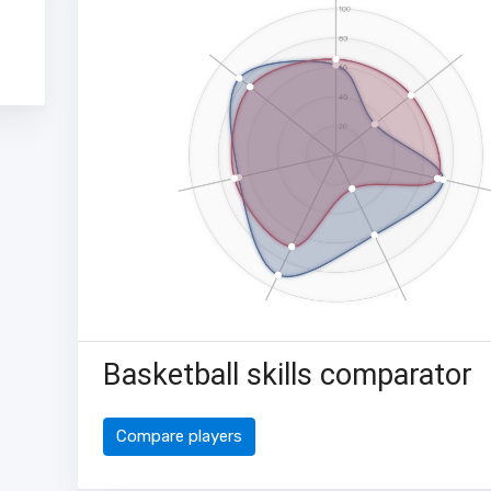
Basketball skills comparator
Compare players