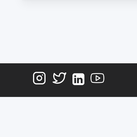
Terms of Service
Contact
Copyright © 2026
DATA NOSTRA
, All rights reserved.