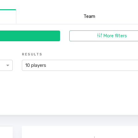
Team
More filters
RESULTS
10 players