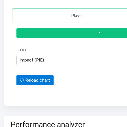
Player
STAT
Impact (PIE)
Reload chart
Performance analyzer