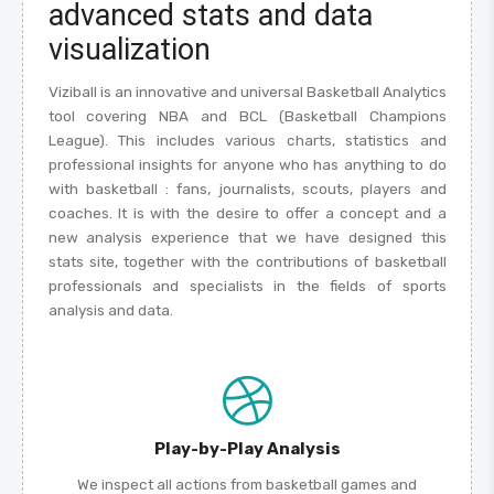
advanced stats and data
visualization
Viziball is an innovative and universal Basketball Analytics
tool covering NBA and BCL (Basketball Champions
League). This includes various charts, statistics and
professional insights for anyone who has anything to do
with basketball : fans, journalists, scouts, players and
coaches. It is with the desire to offer a concept and a
new analysis experience that we have designed this
stats site, together with the contributions of basketball
professionals and specialists in the fields of sports
analysis and data.
Play-by-Play Analysis
We inspect all actions from basketball games and