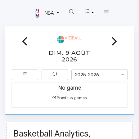
NBA
DIM. 9 AOÛT
2026
2025-2026
No game
Previous games
Basketball Analytics,