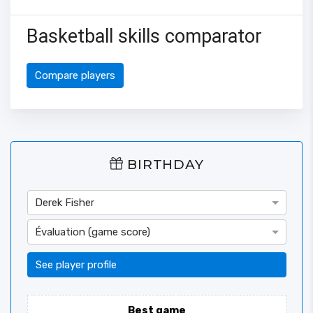
Basketball skills comparator
Compare players
BIRTHDAY
Derek Fisher
Évaluation (game score)
See player profile
Best game