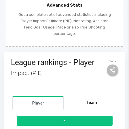
Advanced Stats
Get a complete set of advanced statistics including
Player Impact Estimate (PIE), Net rating, Assisted
Field Goal, Usage, Pace or also True Shooting
percentage.
League rankings - Player
Share
Impact (PIE)
Team
Player