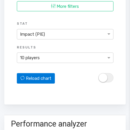
More filters
STAT
Impact (PIE)
RESULTS
10 players
Reload chart
Performance analyzer