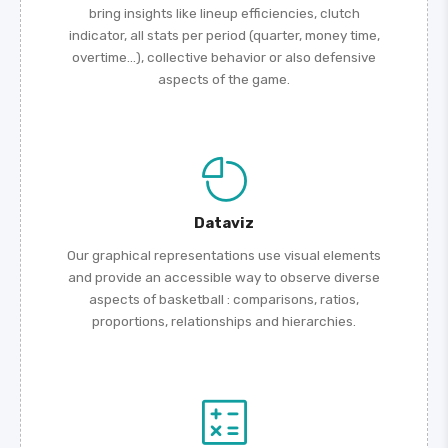
bring insights like lineup efficiencies, clutch
indicator, all stats per period (quarter, money time,
overtime...), collective behavior or also defensive
aspects of the game.
Dataviz
Our graphical representations use visual elements
and provide an accessible way to observe diverse
aspects of basketball : comparisons, ratios,
proportions, relationships and hierarchies.