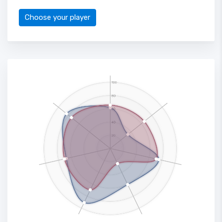
Choose your player