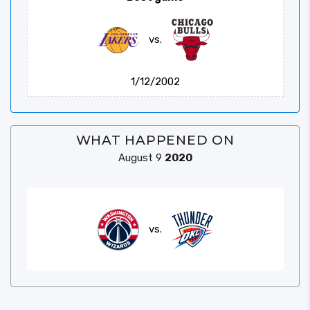
vs.
1/12/2002
WHAT HAPPENED ON
August 9
2020
vs.