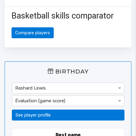
Basketball skills comparator
Compare players
BIRTHDAY
Rashard Lewis
Évaluation (game score)
See player profile
Best game