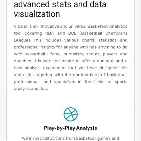
advanced stats and data
visualization
Viziball is an innovative and universal Basketball Analytics
tool covering NBA and BCL (Basketball Champions
League). This includes various charts, statistics and
professional insights for anyone who has anything to do
with basketball : fans, journalists, scouts, players and
coaches. It is with the desire to offer a concept and a
new analysis experience that we have designed this
stats site, together with the contributions of basketball
professionals and specialists in the fields of sports
analysis and data.
Play-by-Play Analysis
We inspect all actions from basketball games and