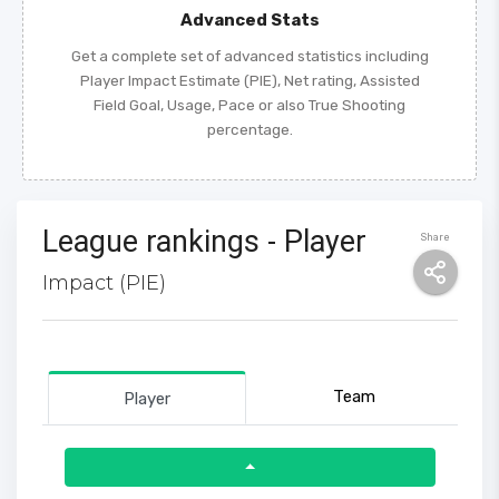
Advanced Stats
Get a complete set of advanced statistics including
Player Impact Estimate (PIE), Net rating, Assisted
Field Goal, Usage, Pace or also True Shooting
percentage.
League rankings - Player
Share
Impact (PIE)
Team
Player