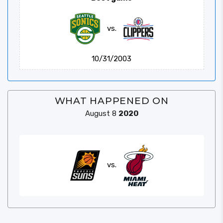
vs.
10/31/2003
WHAT HAPPENED ON
August 8
2020
vs.