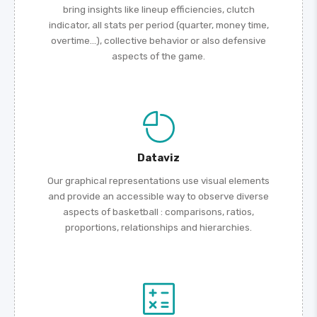
bring insights like lineup efficiencies, clutch
indicator, all stats per period (quarter, money time,
overtime...), collective behavior or also defensive
aspects of the game.
Dataviz
Our graphical representations use visual elements
and provide an accessible way to observe diverse
aspects of basketball : comparisons, ratios,
proportions, relationships and hierarchies.