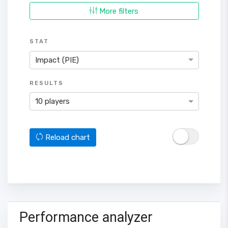
More filters
STAT
Impact (PIE)
RESULTS
10 players
Reload chart
Performance analyzer