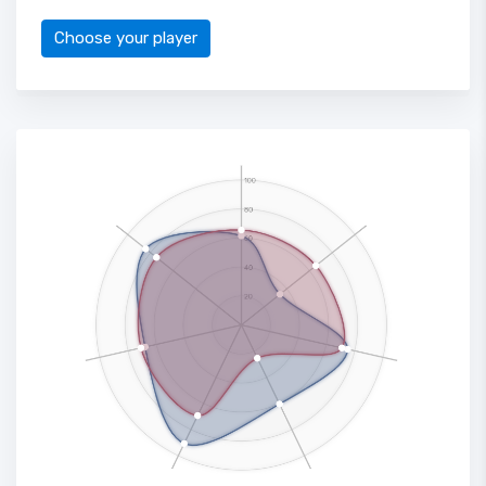
Choose your player