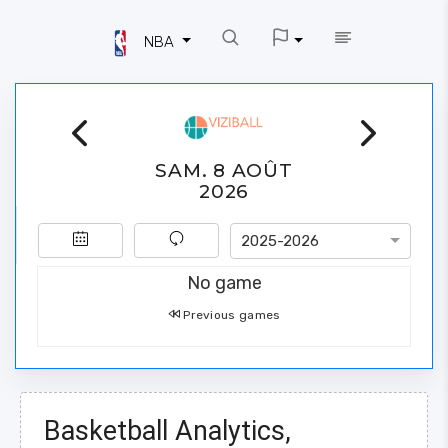
NBA
SAM. 8 AOÛT
2026
2025-2026
No game
Previous games
Basketball Analytics,