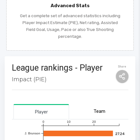
Advanced Stats
Get a complete set of advanced statistics including
Player Impact Estimate (PIE), Net rating, Assisted
Field Goal, Usage, Pace or also True Shooting
percentage.
League rankings - Player
Share
Impact (PIE)
Team
Player
0
10
20
27.24
J. Brunson