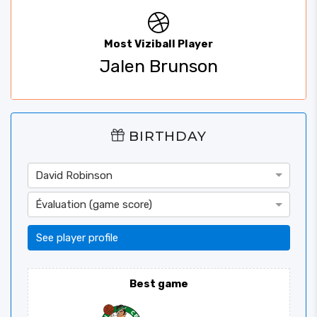
Most Viziball Player
Jalen Brunson
BIRTHDAY
David Robinson
Évaluation (game score)
See player profile
Best game