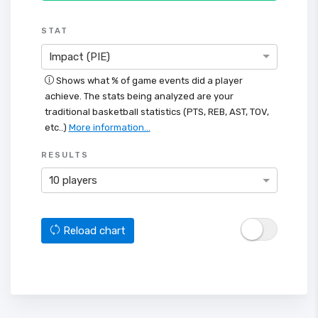
STAT
Impact (PIE)
Shows what % of game events did a player
achieve. The stats being analyzed are your
traditional basketball statistics (PTS, REB, AST, TOV,
etc..)
More information...
RESULTS
10 players
Reload chart