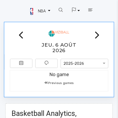
NBA
JEU. 6 AOÛT
2026
2025-2026
No game
Previous games
Basketball Analytics,