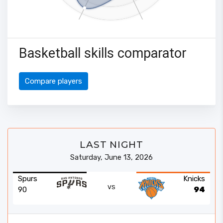
Basketball skills comparator
Compare players
LAST NIGHT
Saturday, June 13, 2026
Spurs
Knicks
VS
90
94