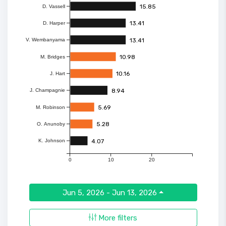
15.85
D. Vassell
13.41
D. Harper
13.41
V. Wembanyama
10.98
M. Bridges
10.16
J. Hart
8.94
J. Champagnie
5.69
M. Robinson
5.28
O. Anunoby
4.07
K. Johnson
0
10
20
Jun 5, 2026 - Jun 13, 2026
More filters