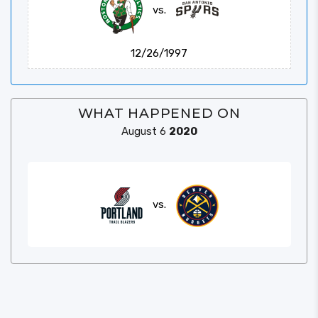
vs.
12/26/1997
WHAT HAPPENED ON
August 6
2020
vs.