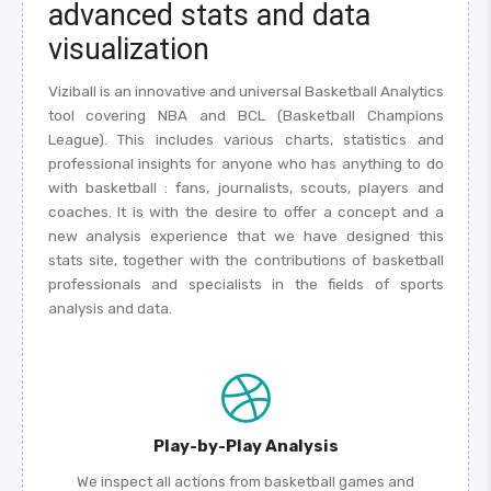
advanced stats and data
visualization
Viziball is an innovative and universal Basketball Analytics
tool covering NBA and BCL (Basketball Champions
League). This includes various charts, statistics and
professional insights for anyone who has anything to do
with basketball : fans, journalists, scouts, players and
coaches. It is with the desire to offer a concept and a
new analysis experience that we have designed this
stats site, together with the contributions of basketball
professionals and specialists in the fields of sports
analysis and data.
Play-by-Play Analysis
We inspect all actions from basketball games and