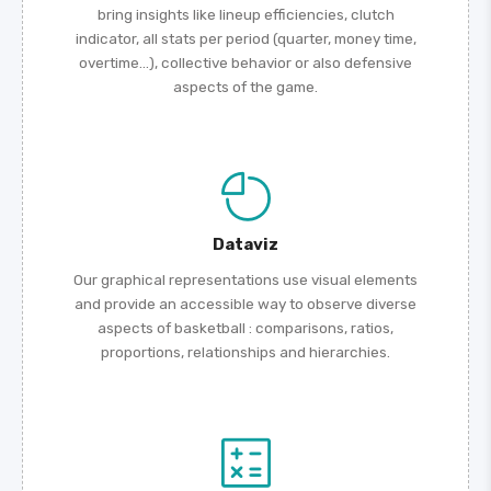
bring insights like lineup efficiencies, clutch
indicator, all stats per period (quarter, money time,
overtime...), collective behavior or also defensive
aspects of the game.
Dataviz
Our graphical representations use visual elements
and provide an accessible way to observe diverse
aspects of basketball : comparisons, ratios,
proportions, relationships and hierarchies.