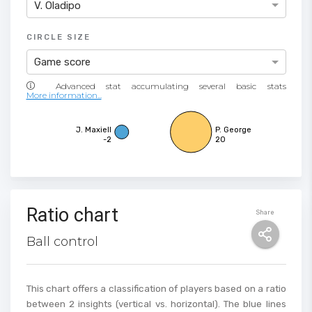
V. Oladipo
CIRCLE SIZE
Game score
More information...
J. Maxiell
P. George
-2
20
Ratio chart
Share
Ball control
This chart offers a classification of players based on a ratio
between 2 insights (vertical vs. horizontal). The blue lines