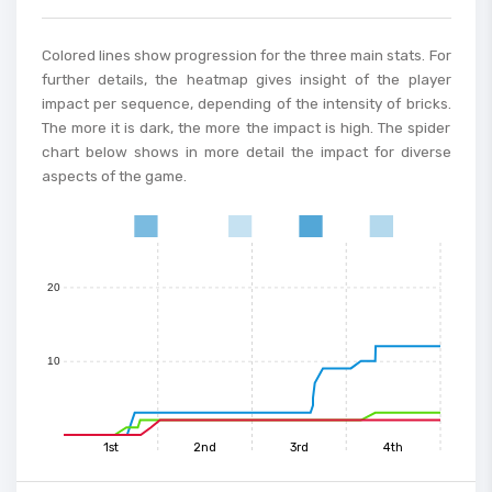
Colored lines show progression for the three main stats. For
50
further details, the heatmap gives insight of the player
impact per sequence, depending of the intensity of bricks.
The more it is dark, the more the impact is high. The spider
40
chart below shows in more detail the impact for diverse
aspects of the game.
30
0
1
2
3
4
5
6
7
8
9
10
11
12
13
14
15
20
10
1st
2nd
3rd
4th