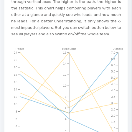
through vertical axes. The higher is the path, the higher is
the statistic. This chart helps comparing players with each
other at a glance and quickly see who leads and how much
he leads. For a better understanding, it only shows the 6
most impactful players. But you can switch button below to
see all players and also switch on/off the whole team.
Points
Rebounds
Assists
24
16
7.0
6.5
22
14
6.0
20
5.5
18
12
5.0
16
4.5
10
14
4.0
12
8
3.5
3.0
10
6
2.5
8
2.0
6
4
1.5
4
1.0
2