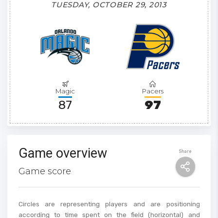
TUESDAY, OCTOBER 29, 2013
Magic
Pacers
87
97
Game overview
Share
Game score
Circles are representing players and are positioning
according to time spent on the field (horizontal) and