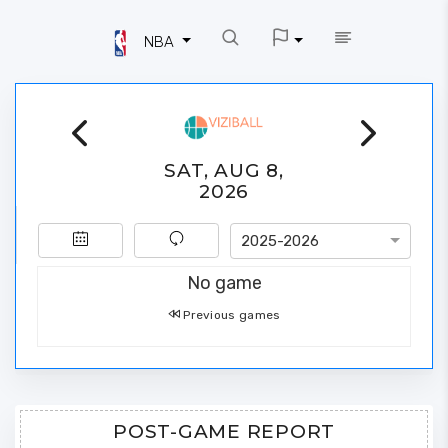
NBA
SAT, AUG 8,
2026
2025-2026
No game
Previous games
POST-GAME REPORT