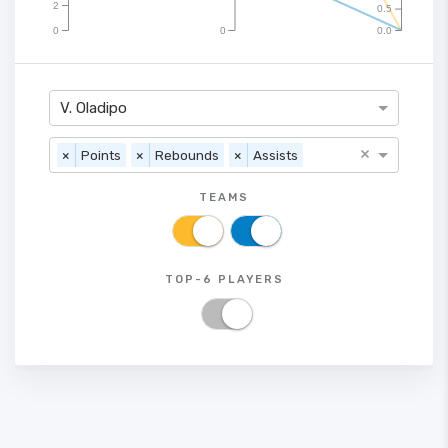
2
0.5
0
0
0.0
V. Oladipo
×
×
Points
×
Rebounds
×
Assists
TEAMS
TOP-6 PLAYERS