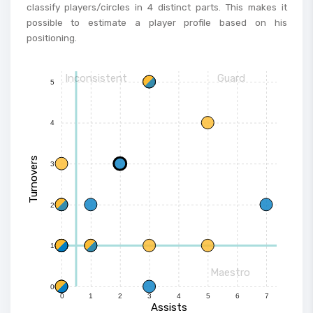
classify players/circles in 4 distinct parts. This makes it
possible to estimate a player profile based on his
positioning.
Inconsistent
Guard
5
4
Turnovers
3
2
1
Maestro
0
0
1
2
3
4
5
6
7
Assists