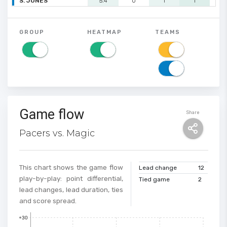
S. JONES
5.4
0
1
1
0
GROUP
HEATMAP
TEAMS
Game flow
Share
Pacers vs. Magic
This chart shows the game flow
Lead change
12
play-by-play: point differential,
Tied game
2
lead changes, lead duration, ties
and score spread.
+30