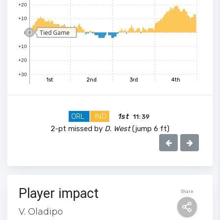
+20
+10
Tied Game
0
+10
+20
+30
1st
2nd
3rd
4th
100
ORL
IND
1st
11:39
90
2-pt missed by
D. West
(jump 6 ft)
80
70
Player impact
Share
V. Oladipo
60