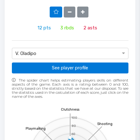
12
pts
3
rbds
2
asts
V. Oladipo
See player profile
The spider chart helps estimating players skills on different
aspects of the game. Each axis is a rating between 0 and 100,
strictly based on the statistics that we have at our disposal. To see
the statistics used in the calculation of each score, just click on the
name of the axes.
Clutchness
100
Shooting
80
Playmaking
60