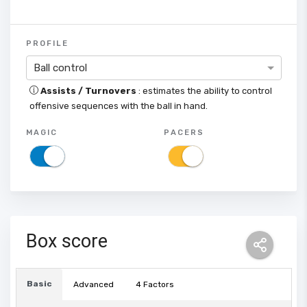
PROFILE
Ball control
Assists / Turnovers
: estimates the ability to control
offensive sequences with the ball in hand.
MAGIC
PACERS
Box score
Basic
Advanced
4 Factors