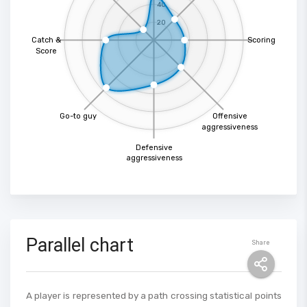
40
20
Catch &
Scoring
Score
Go-to guy
Offensive
aggressiveness
Defensive
aggressiveness
Parallel chart
Share
A player is represented by a path crossing statistical points