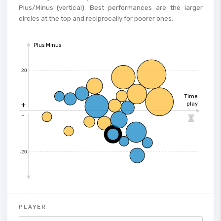
Plus/Minus (vertical). Best performances are the larger
circles at the top and reciprocally for poorer ones.
Plus Minus
20
Time
+
play
-

-20
PLAYER