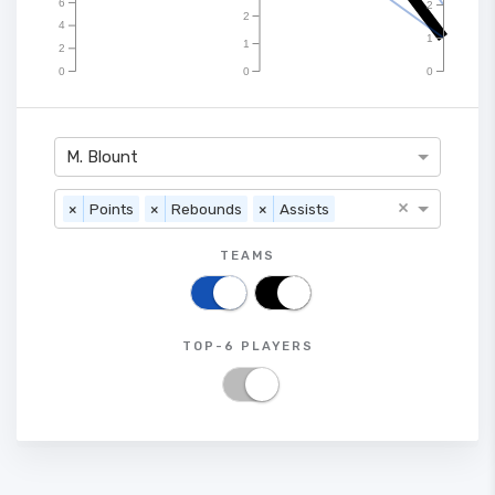
6
2
2
4
1
1
2
0
0
0
M. Blount
×
×
Points
×
Rebounds
×
Assists
TEAMS
TOP-6 PLAYERS