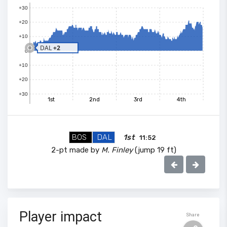
+30
+20
+10
DAL
+2
0
+10
+20
+30
1st
2nd
3rd
4th
BOS
DAL
1st
11:52
2-pt made by
M. Finley
(jump 19 ft)
100
90
80
Player impact
Share