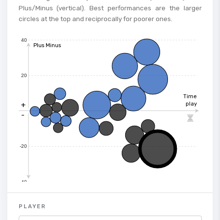
Plus/Minus (vertical). Best performances are the larger
circles at the top and reciprocally for poorer ones.
40
Plus Minus
20
Time
+
play
-

-20
-40
PLAYER