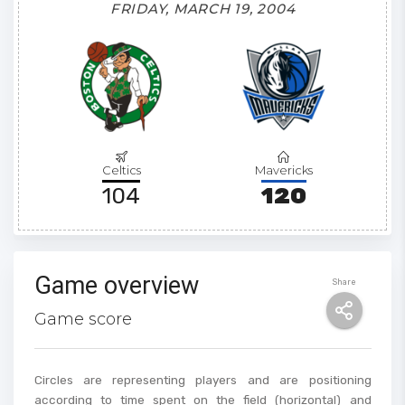
FRIDAY, MARCH 19, 2004
Celtics
Mavericks
104
120
Game overview
Share
Game score
Circles are representing players and are positioning
according to time spent on the field (horizontal) and