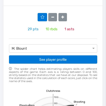
29
pts
10
rbds
1
asts
M. Blount
See player profile
The spider chart helps estimating players skills on different
aspects of the game. Each axis is a rating between 0 and 100,
strictly based on the statistics that we have at our disposal. To see
the statistics used in the calculation of each score, just click on the
name of the axes.
Clutchness
100
Shooting
80
Playmaking