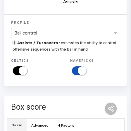
Assists
PROFILE
Ball control
Assists / Turnovers
: estimates the ability to control
offensive sequences with the ball in hand.
CELTICS
MAVERICKS
Box score
Basic
Advanced
4 Factors