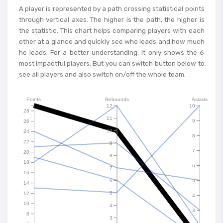
A player is represented by a path crossing statistical points
through vertical axes. The higher is the path, the higher is
the statistic. This chart helps comparing players with each
other at a glance and quickly see who leads and how much
he leads. For a better understanding, it only shows the 6
most impactful players. But you can switch button below to
see all players and also switch on/off the whole team.
Points
Rebounds
Assists
12
10
28
11
9
26
10
24
8
22
9
7
20
8
18
6
7
16
6
5
14
5
12
4
10
4
3
8
3