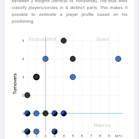
between 2 insights (vertical vs. horizontal). The blue lines
classify players/circles in 4 distinct parts. This makes it
possible to estimate a player profile based on his
positioning.
Inconsistent
Guard
5
4
Turnovers
3
2
1
Maestro
0
0
1
2
3
4
5
6
7
8
9
1e+1