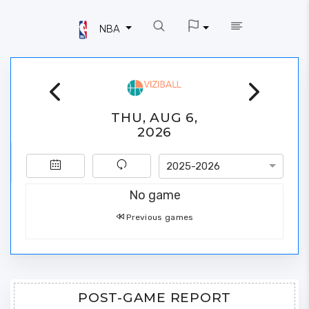
NBA
THU, AUG 6,
2026
2025-2026
No game
Previous games
POST-GAME REPORT