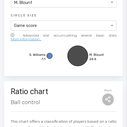
M. Blount
CIRCLE SIZE
Game score
More information...
S. Williams
M. Blount
-1.1
26.6
Ratio chart
Share
Ball control
This chart offers a classification of players based on a ratio