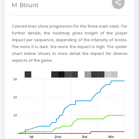
M. Blount
70
60
Colored lines show progression for the three main stats. For
further details, the heatmap gives insight of the player
impact per sequence, depending of the intensity of bricks.
50
The more it is dark, the more the impact is high. The spider
chart below shows in more detail the impact for diverse
aspects of the game.
40
30
0
1
2
3
4
5
6
7
8
9
10
11
12
13
14
15
20
10
1st
2nd
3rd
4th