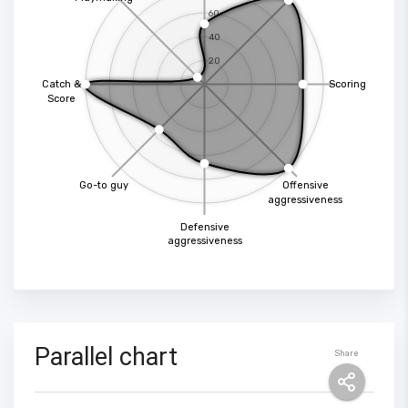
60
40
20
Catch &
Scoring
Score
Go-to guy
Offensive
aggressiveness
Defensive
aggressiveness
Parallel chart
Share