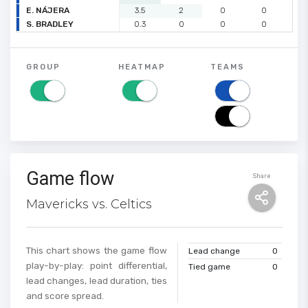
E. NÁJERA
3.5
2
0
0
0
S. BRADLEY
0.3
0
0
0
0
GROUP
HEATMAP
TEAMS
Game flow
Share
Mavericks vs. Celtics
This chart shows the game flow
Lead change
0
play-by-play: point differential,
Tied game
0
lead changes, lead duration, ties
and score spread.