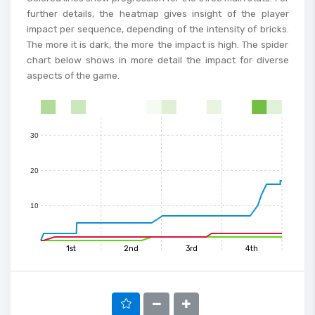
further details, the heatmap gives insight of the player
impact per sequence, depending of the intensity of bricks.
60
The more it is dark, the more the impact is high. The spider
chart below shows in more detail the impact for diverse
50
aspects of the game.
40
0
1
2
3
4
5
6
7
8
9
10
11
12
13
14
15
30
20
10
1st
2nd
3rd
4th