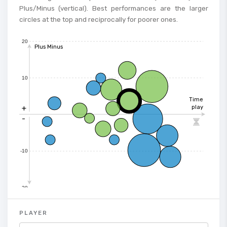
Plus/Minus (vertical). Best performances are the larger
circles at the top and reciprocally for poorer ones.
20
Plus Minus
10
Time
+
play
-

-10
-20
PLAYER