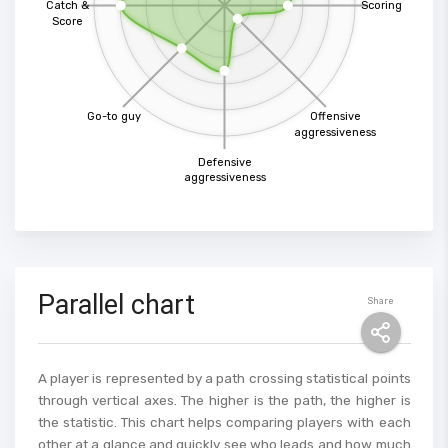
Catch &
Scoring
Score
Go-to guy
Offensive
aggressiveness
Defensive
aggressiveness
Parallel chart
Share
A player is represented by a path crossing statistical points
through vertical axes. The higher is the path, the higher is
the statistic. This chart helps comparing players with each
other at a glance and quickly see who leads and how much