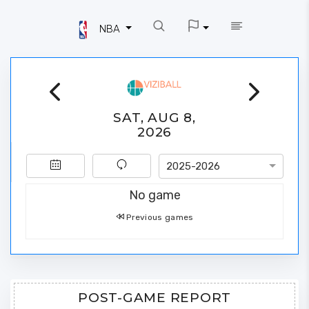
NBA
SAT, AUG 8,
2026
2025-2026
No game
Previous games
POST-GAME REPORT