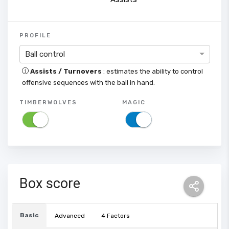
PROFILE
Ball control
Assists / Turnovers
: estimates the ability to control
offensive sequences with the ball in hand.
TIMBERWOLVES
MAGIC
Box score
Basic
Advanced
4 Factors