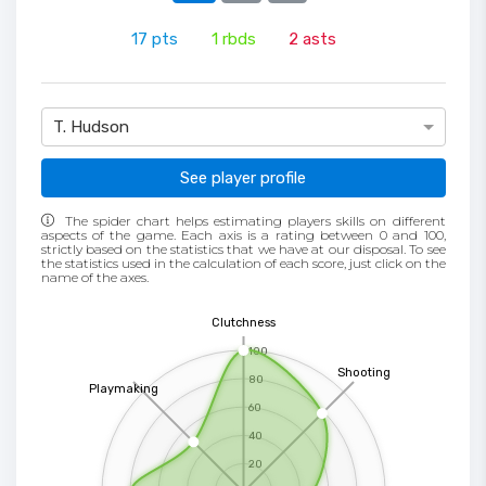
17
pts
1
rbds
2
asts
T. Hudson
See player profile
The spider chart helps estimating players skills on different
aspects of the game. Each axis is a rating between 0 and 100,
strictly based on the statistics that we have at our disposal. To see
the statistics used in the calculation of each score, just click on the
name of the axes.
Clutchness
100
Shooting
80
Playmaking
60
40
20