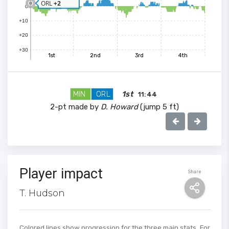
ORL
+2
0
+10
+20
+30
1st
2nd
3rd
4th
MIN
ORL
1st
11:44
2-pt made by
D. Howard
(jump 5 ft)
100
Player impact
Share
90
T. Hudson
80
70
Colored lines show progression for the three main stats. For