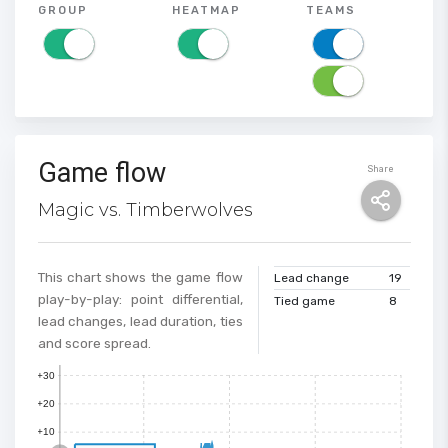
GROUP
HEATMAP
TEAMS
Game flow
Share
Magic vs. Timberwolves
This chart shows the game flow
Lead change
19
play-by-play: point differential,
Tied game
8
lead changes, lead duration, ties
and score spread.
+30
+20
+10