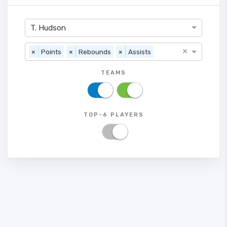
T. Hudson
×
×
Points
×
Rebounds
×
Assists
TEAMS
TOP-6 PLAYERS