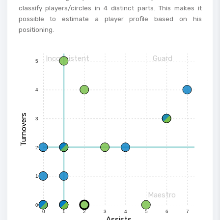
classify players/circles in 4 distinct parts. This makes it
possible to estimate a player profile based on his
positioning.
Inconsistent
Guard
5
4
Turnovers
3
2
1
Maestro
0
0
1
2
3
4
5
6
7
Assists