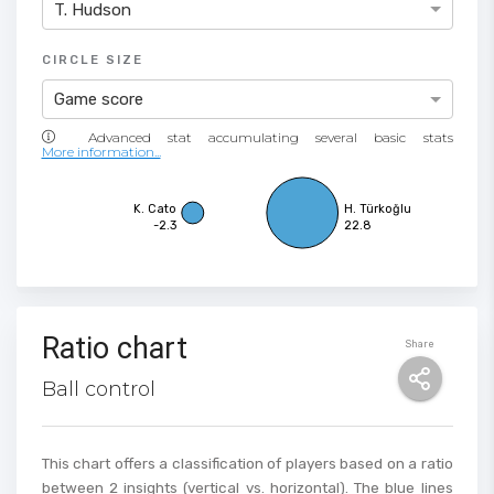
T. Hudson
CIRCLE SIZE
Game score
More information...
K. Cato
H. Türkoğlu
-2.3
22.8
Ratio chart
Share
Ball control
This chart offers a classification of players based on a ratio
between 2 insights (vertical vs. horizontal). The blue lines