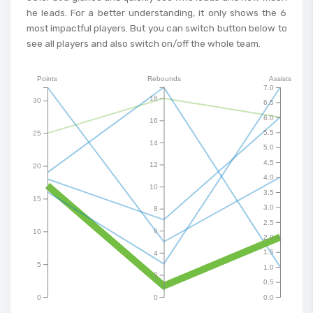
he leads. For a better understanding, it only shows the 6
most impactful players. But you can switch button below to
see all players and also switch on/off the whole team.
Points
Rebounds
Assists
7.0
18
30
6.5
6.0
16
5.5
25
14
5.0
4.5
12
20
4.0
10
3.5
15
3.0
8
2.5
6
10
2.0
1.5
4
5
1.0
2
0.5
0
0
0.0