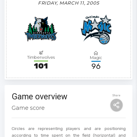
FRIDAY, MARCH 11, 2005
Timberwolves
Magic
101
96
Game overview
Share
Game score
Circles are representing players and are positioning
according to time spent on the field (horizontal) and