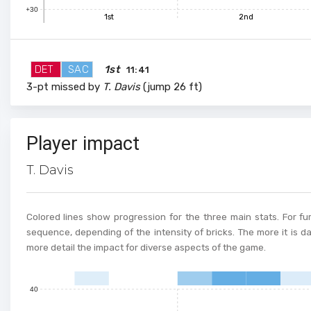
+30
1st
2nd
DET
SAC
1st
11:41
3-pt missed by
T. Davis
(jump 26 ft)
100
Player impact
90
T. Davis
80
70
Colored lines show progression for the three main stats. For fur
60
sequence, depending of the intensity of bricks. The more it is d
more detail the impact for diverse aspects of the game.
50
40
0
1
2
3
4
5
6
7