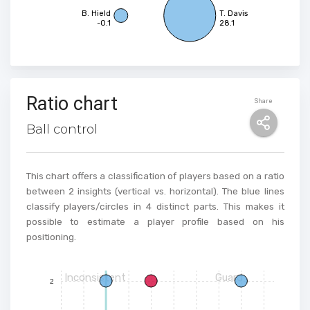
B. Hield
T. Davis
-0.1
28.1
Ratio chart
Share
Ball control
This chart offers a classification of players based on a ratio
between 2 insights (vertical vs. horizontal). The blue lines
classify players/circles in 4 distinct parts. This makes it
possible to estimate a player profile based on his
positioning.
Inconsistent
Guard
2