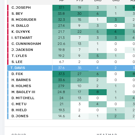
MP
PTS
DRB
ORB
A
C. JOSEPH
37.1
19
3
1
9
S. BEY
33.8
30
6
1
3
R. MCGRUDER
32.3
15
1
3
2
H. DIALLO
27.4
9
3
0
3
K. OLYNYK
21.7
22
5
4
5
I. STEWART
21.3
7
3
3
4
C. CUNNINGHAM
20.6
13
1
0
0
J. JACKSON
19.8
7
1
0
1
T. LYLES
19.2
9
5
1
0
S. LEE
6.7
2
0
0
0
T. DAVIS
37.6
35
4
2
3
D. FOX
37.3
27
6
0
8
H. BARNES
33.6
20
2
0
0
R. HOLMES
27.9
10
2
1
0
M. BAGLEY III
24.8
17
8
1
0
D. MITCHELL
24
13
0
1
4
C. METU
21
3
4
0
3
B. HIELD
19.3
2
0
1
2
D. JONES
14.6
4
1
2
2
GROUP
HEATMAP