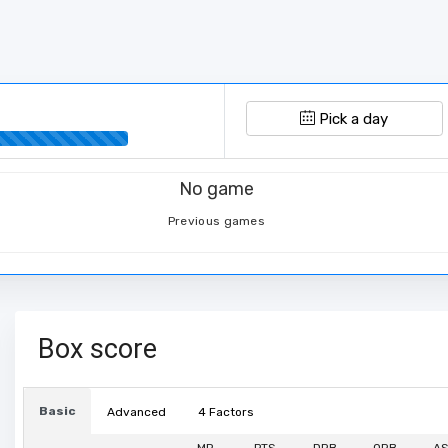
Pick a day
No game
Previous games
Box score
Basic
Advanced
4 Factors