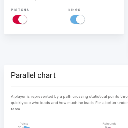
PISTONS
KINGS
Parallel chart
A player is represented by a path crossing statistical points thr
quickly see who leads and how much he leads. For a better unders
team.
Points
Rebounds
35
9