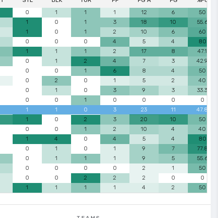
ST
STL
BLK
TUR
PF
FG A
FG
%FG
0
1
1
1
12
6
50
1
0
1
3
18
10
55.6
1
0
1
2
10
6
60
0
0
0
4
5
4
80
1
1
1
2
17
8
47.1
0
1
2
4
7
3
42.9
0
0
1
6
8
4
50
0
2
0
1
5
2
40
0
1
0
3
9
3
33.3
0
0
1
0
0
0
0
1
1
0
3
23
11
47.8
1
0
2
3
20
10
50
0
0
1
2
10
4
40
1
4
0
4
5
4
80
0
1
0
1
9
7
77.8
0
1
1
1
9
5
55.6
0
0
0
0
2
1
50
0
0
2
2
2
0
0
1
1
1
1
4
2
50
TEAMS