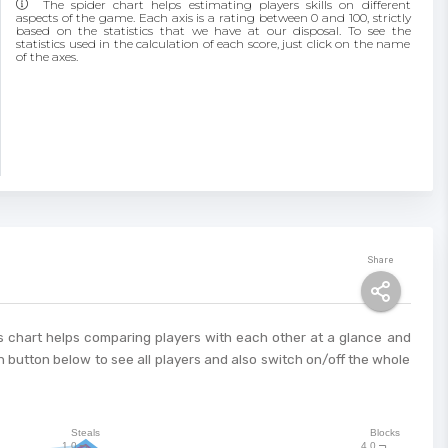
The spider chart helps estimating players skills on different
aspects of the game. Each axis is a rating between 0 and 100, strictly
based on the statistics that we have at our disposal. To see the
statistics used in the calculation of each score, just click on the name
of the axes.
Share
This chart helps comparing players with each other at a glance and
 button below to see all players and also switch on/off the whole
Steals
Blocks
1.0
4.0