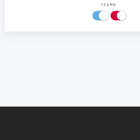
TEAMS