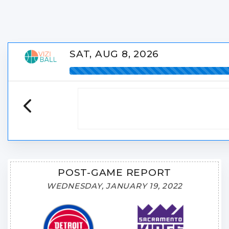
SAT, AUG 8, 2026
POST-GAME REPORT
WEDNESDAY, JANUARY 19, 2022