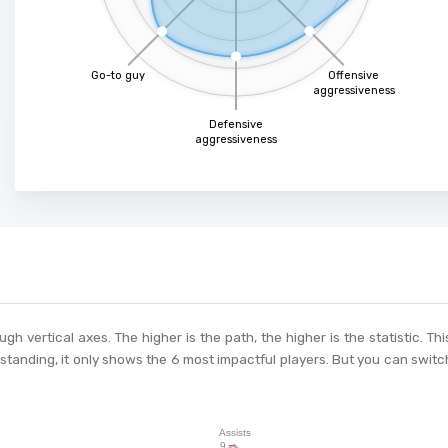
Go-to guy
Offensive
aggressiveness
Defensive
aggressiveness
ough vertical axes. The higher is the path, the higher is the statistic. 
tanding, it only shows the 6 most impactful players. But you can switch
Assists
9