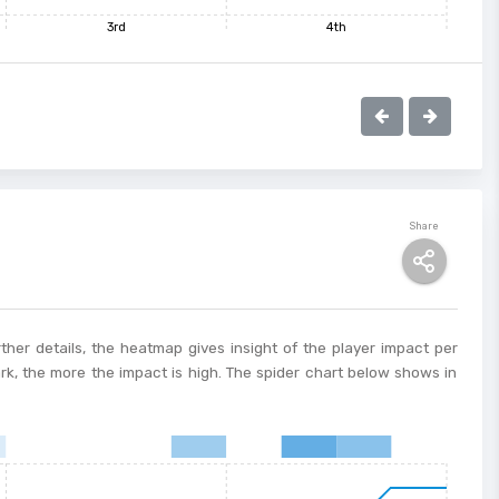
3rd
4th
Share
ther details, the heatmap gives insight of the player impact per
ark, the more the impact is high. The spider chart below shows in
8
9
10
11
12
13
14
15