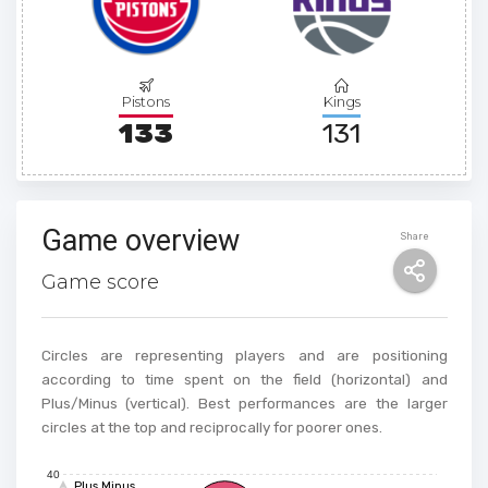
Pistons
Kings
133
131
Game overview
Share
Game score
Circles are representing players and are positioning
according to time spent on the field (horizontal) and
Plus/Minus (vertical). Best performances are the larger
circles at the top and reciprocally for poorer ones.
40
Plus Minus