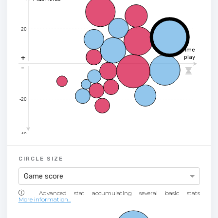
20
Time
+
play
-

-20
-40
CIRCLE SIZE
Game score
More information...