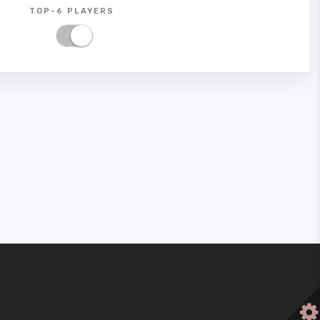
TOP-6 PLAYERS