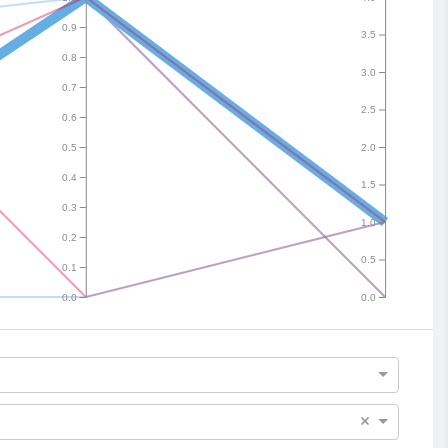
0.9
3.5
0.8
3.0
0.7
2.5
0.6
0.5
2.0
0.4
1.5
0.3
1.0
0.2
0.5
0.1
0.0
0.0
×