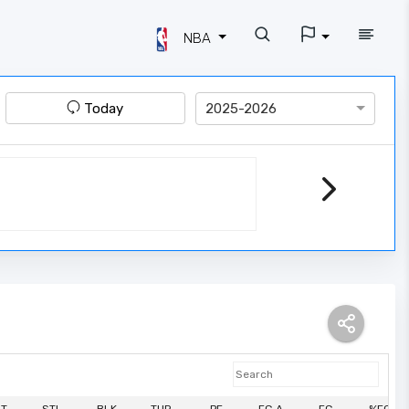
NBA
Today
2025-2026