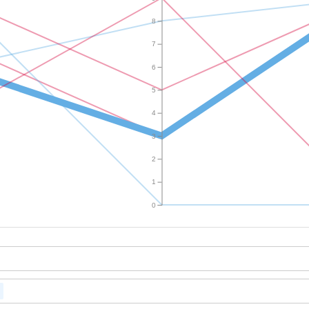
8
7
6
5
4
3
2
1
0