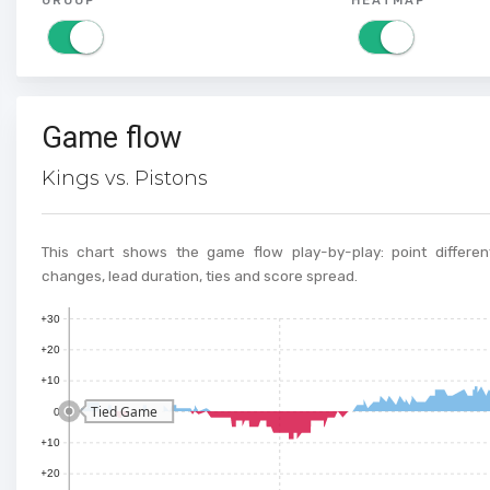
Game flow
Kings vs. Pistons
This chart shows the game flow play-by-play: point different
changes, lead duration, ties and score spread.
+30
+20
+10
Tied Game
0
+10
+20