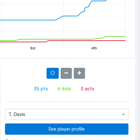
3rd
4th
35
pts
6
rbds
3
asts
T. Davis
See player profile