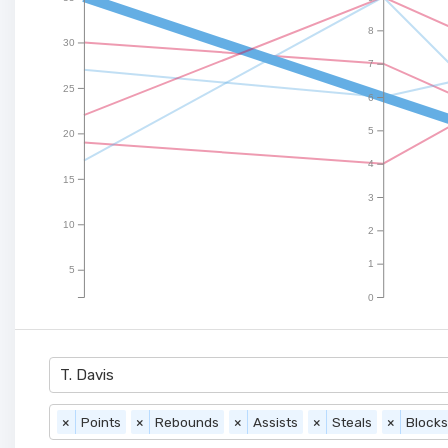
8
30
7
25
6
5
20
4
15
3
10
2
1
5
0
T. Davis
×
Points
×
Rebounds
×
Assists
×
Steals
×
Blocks