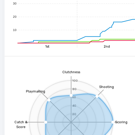
30
20
10
1st
2nd
Clutchness
100
Shooting
80
Playmaking
60
40
20
Catch &
Scoring
Score