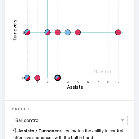
Turnovers
1
Maestro
0
0
1
2
3
4
5
6
7
8
9
Assists
PROFILE
Ball control
Assists / Turnovers
: estimates the ability to control
offensive sequences with the ball in hand.