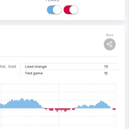
Share
ial, lead
Lead change
13
Tied game
12