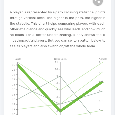
A player is represented by a path crossing statistical points
through vertical axes. The higher is the path, the higher is
the statistic. This chart helps comparing players with each
other at a glance and quickly see who leads and how much
he leads. For a better understanding, it only shows the 6
most impactful players. But you can switch button below to
see all players and also switch on/off the whole team.
Points
Rebounds
Assists
11
8
30
10
28
7
26
9
24
6
8
22
20
7
5
18
6
16
4
5
14
12
3
4
10