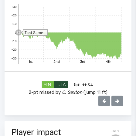
+30
+20
+10
Tied Game
0
+10
+20
+30
1st
2nd
3rd
4th
MIN
UTA
1st
11:34
2-pt missed by
C. Sexton
(jump 11 ft)
100
Player impact
Share
90