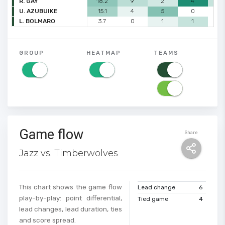
R. GAY
18.2
9
2
4
2
U. AZUBUIKE
15.1
4
5
0
0
L. BOLMARO
3.7
0
1
1
0
GROUP
HEATMAP
TEAMS
Game flow
Share
Jazz vs. Timberwolves
This chart shows the game flow
Lead change
6
play-by-play: point differential,
Tied game
4
lead changes, lead duration, ties
and score spread.