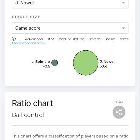
J. Nowell
CIRCLE SIZE
Game score
More information...
L. Bolmaro
J. Nowell
-0.5
30.6
Ratio chart
Share
Ball control
This chart offers a classification of players based on a ratio