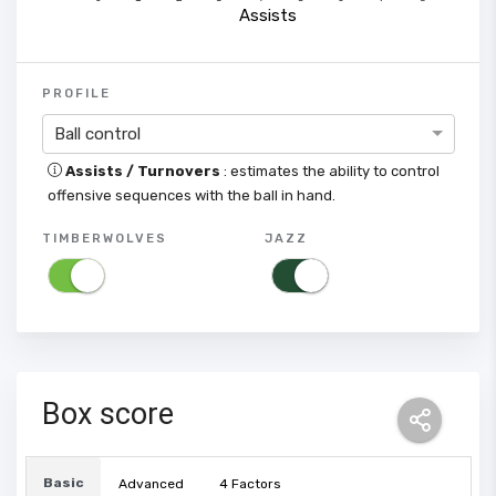
Assists
PROFILE
Ball control
Assists / Turnovers
: estimates the ability to control
offensive sequences with the ball in hand.
TIMBERWOLVES
JAZZ
Box score
Basic
Advanced
4 Factors