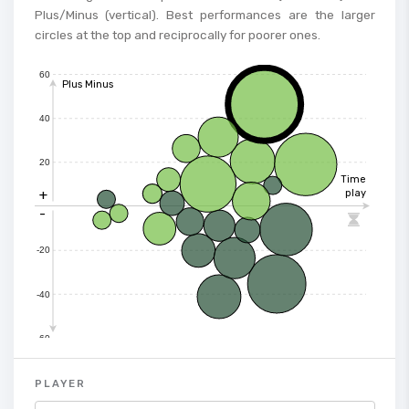
Plus/Minus (vertical). Best performances are the larger
circles at the top and reciprocally for poorer ones.
60
Plus Minus
40
20
Time
+
play
-

-20
-40
-60
PLAYER