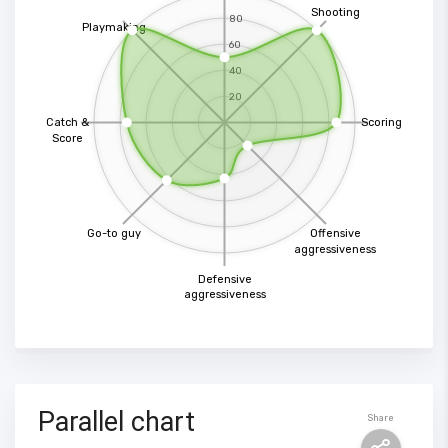
Shooting
80
Playmaking
60
40
20
Catch &
Scoring
Score
Go-to guy
Offensive
aggressiveness
Defensive
aggressiveness
Parallel chart
Share