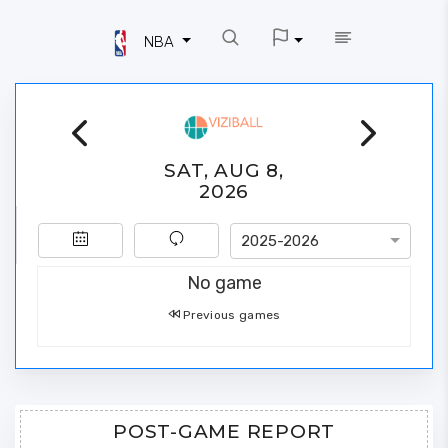
NBA
SAT, AUG 8,
2026
2025-2026
No game
Previous games
POST-GAME REPORT