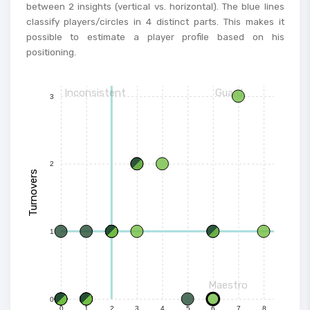
between 2 insights (vertical vs. horizontal). The blue lines
classify players/circles in 4 distinct parts. This makes it
possible to estimate a player profile based on his
positioning.
Inconsistent
Guard
3
2
Turnovers
1
Maestro
0
0
1
2
3
4
5
6
7
8