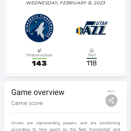
WEDNESDAY, FEBRUARY 8, 2023
Jazz
Timberwolves
118
143
Game overview
Share
Game score
Circles are representing players and are positioning
according to time spent on the field (horizontal) and