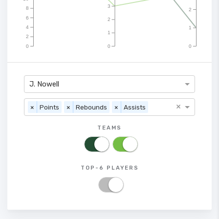
3
8
2
6
2
4
1
1
2
0
0
0
J. Nowell
×
×
Points
×
Rebounds
×
Assists
TEAMS
TOP-6 PLAYERS