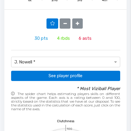
1st
2nd
3rd
4th
30
pts
4
rbds
6
asts
J. Nowell *
See player profile
* Most Viziball Player
The spider chart helps estimating players skills on different
aspects of the game. Each axis is a rating between 0 and 100,
strictly based on the statistics that we have at our disposal. To see
the statistics used in the calculation of each score, just click on the
name of the axes.
Clutchness
100