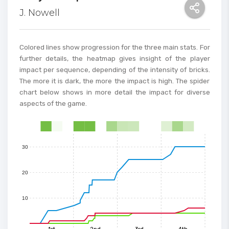
J. Nowell
80
70
Colored lines show progression for the three main stats. For
further details, the heatmap gives insight of the player
impact per sequence, depending of the intensity of bricks.
60
The more it is dark, the more the impact is high. The spider
chart below shows in more detail the impact for diverse
50
aspects of the game.
40
0
1
2
3
4
5
6
7
8
9
10
11
12
13
14
15
30
20
10