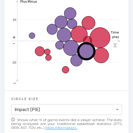
Plus Minus
20
Time
+
play
-

-20
-40
CIRCLE SIZE
Impact (PIE)
Shows what % of game events did a player achieve. The stats
being analyzed are your traditional basketball statistics (PTS,
REB, AST, TOV, etc..)
More information...