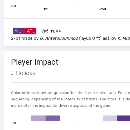
100
+30
1st
2nd
90
MIL
ATL
1st
11:44
2-pt made by
G. Antetokounmpo
(layup 0 ft) ast. by
K. Mid
80
70
Player impact
J. Holiday
60
50
Colored lines show progression for the three main stats. For fur
sequence, depending of the intensity of bricks. The more it is d
more detail the impact for diverse aspects of the game.
40
30
0
1
2
3
4
5
6
7