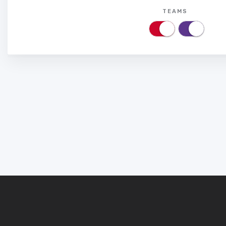
TEAMS