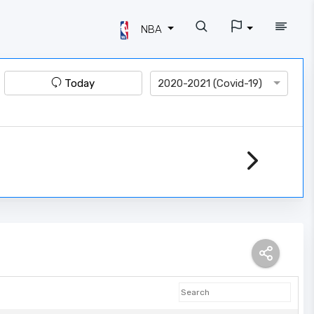
NBA
Today
2020-2021 (Covid-19)