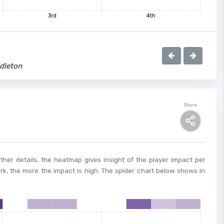
3rd
4th
dleton
Share
ther details, the heatmap gives insight of the player impact per
ark, the more the impact is high. The spider chart below shows in
8
9
10
11
12
13
14
15