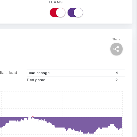
TEAMS
Share
ial, lead
Lead change
4
Tied game
2