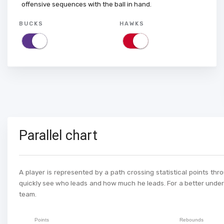
offensive sequences with the ball in hand.
BUCKS
HAWKS
Parallel chart
A player is represented by a path crossing statistical points thr
quickly see who leads and how much he leads. For a better unders
team.
Points
Rebounds