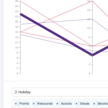
28
16
26
14
24
22
12
20
18
10
16
14
8
12
6
10
8
4
6
4
2
2
0
0
J. Holiday
×
Points
×
Rebounds
×
Assists
×
Steals
×
Blocks