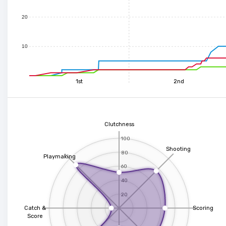
20
10
1st
2nd
Clutchness
100
Shooting
80
Playmaking
60
40
20
Catch &
Scoring
Score