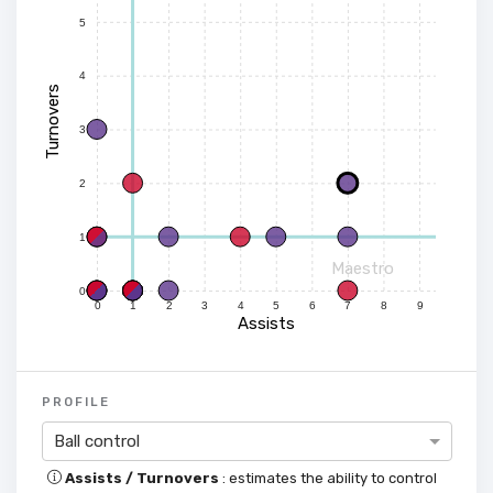
5
4
Turnovers
3
2
1
Maestro
0
0
1
2
3
4
5
6
7
8
9
Assists
PROFILE
Ball control
Assists / Turnovers
: estimates the ability to control