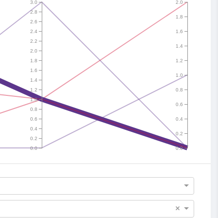
3.0
2.0
2.8
1.8
2.6
2.4
1.6
2.2
1.4
2.0
1.8
1.2
1.6
1.0
1.4
1.2
0.8
1.0
0.6
0.8
0.6
0.4
0.4
0.2
0.2
0.0
0.0
×