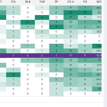
ST
STL
BLK
TUR
PF
FG A
FG
%FG
1
0
1
2
11
7
63.6
1
0
0
2
20
10
50
0
0
6
0
17
3
17.6
1
2
1
3
10
7
70
0
1
0
4
11
6
54.5
1
0
2
0
6
2
33.3
1
0
1
1
5
0
0
0
0
0
0
2
0
0
0
1
0
3
4
4
100
1
0
1
3
14
4
28.6
1
0
2
1
17
9
52.9
0
1
3
3
10
7
70
0
0
1
2
8
3
37.5
1
0
0
2
12
5
41.7
3
0
1
0
12
7
58.3
1
0
0
2
9
4
44.4
1
0
0
1
9
4
44.4
0
0
0
1
4
3
75
0
0
0
1
0
0
0