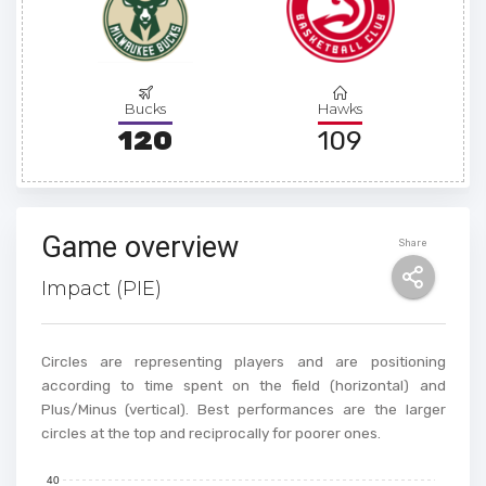
Bucks
Hawks
120
109
Game overview
Share
Impact (PIE)
Circles are representing players and are positioning
according to time spent on the field (horizontal) and
Plus/Minus (vertical). Best performances are the larger
circles at the top and reciprocally for poorer ones.
40