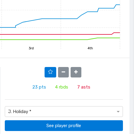
3rd
4th
23
pts
4
rbds
7
asts
J. Holiday *
See player profile