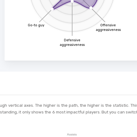
Go-to guy
Offensive
aggressiveness
Defensive
aggressiveness
ough vertical axes. The higher is the path, the higher is the statistic. 
tanding, it only shows the 6 most impactful players. But you can switch
Assists