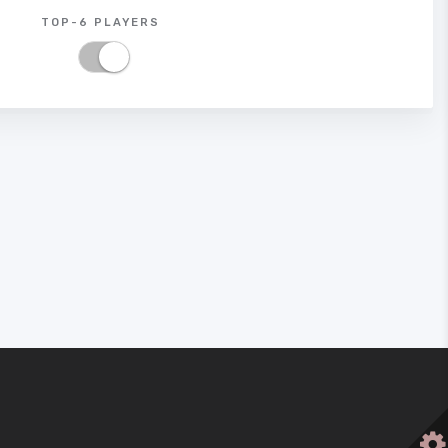
TOP-6 PLAYERS