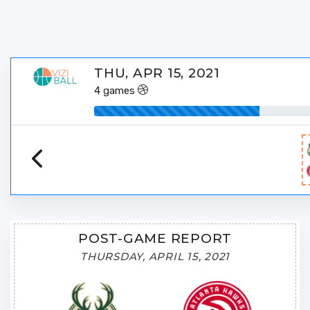
THU, APR 15, 2021
4
games
POST-GAME REPORT
THURSDAY, APRIL 15, 2021