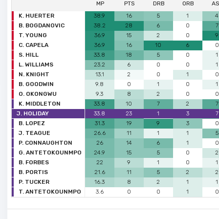
MP
PTS
DRB
ORB
A
K. HUERTER
38.9
16
5
1
4
B. BOGDANOVIC
38.2
28
6
0
7
T. YOUNG
36.9
15
2
0
9
C. CAPELA
36.9
16
10
6
0
S. HILL
33.8
18
5
0
1
L. WILLIAMS
23.2
6
0
0
1
N. KNIGHT
13.1
2
0
1
0
B. GOODWIN
9.8
0
1
0
1
O. OKONGWU
9.3
8
2
0
0
K. MIDDLETON
33.8
10
7
2
7
J. HOLIDAY
33.8
23
1
3
7
B. LOPEZ
31.3
19
9
3
0
J. TEAGUE
26.6
11
1
1
5
P. CONNAUGHTON
26
14
6
1
0
G. ANTETOKOUNMPO
24.9
15
5
0
2
B. FORBES
22
9
1
0
1
B. PORTIS
21.6
11
5
2
2
P. TUCKER
16.3
8
2
1
1
T. ANTETOKOUNMPO
3.6
0
0
1
0