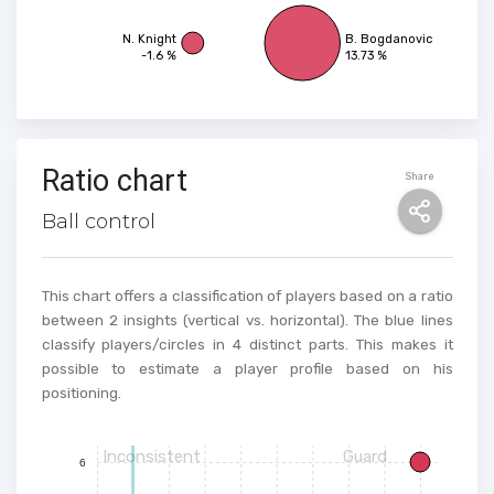
N. Knight
B. Bogdanovic
-1.6 %
13.73 %
Ratio chart
Share
Ball control
This chart offers a classification of players based on a ratio
between 2 insights (vertical vs. horizontal). The blue lines
classify players/circles in 4 distinct parts. This makes it
possible to estimate a player profile based on his
positioning.
Inconsistent
Guard
6