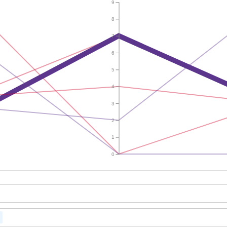
9
8
7
6
5
4
3
2
1
0