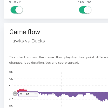
GROUP
HEATMAP
Game flow
Hawks vs. Bucks
This chart shows the game flow play-by-play: point different
changes, lead duration, ties and score spread.
+30
+20
+10
0
MIL
+2
+10
+20