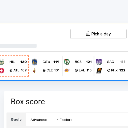
Pick a day
MIL
120
GSW
119
BOS
121
SAC
114
@ ATL
109
@ CLE
101
@ LAL
113
@ PHX
122
Box score
Basic
Advanced
4 Factors