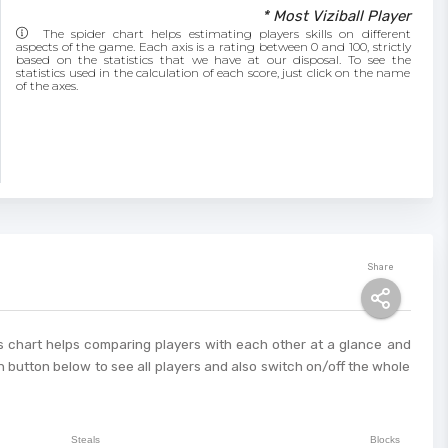
* Most Viziball Player
The spider chart helps estimating players skills on different
aspects of the game. Each axis is a rating between 0 and 100, strictly
based on the statistics that we have at our disposal. To see the
statistics used in the calculation of each score, just click on the name
of the axes.
Share
This chart helps comparing players with each other at a glance and
 button below to see all players and also switch on/off the whole
Steals
Blocks