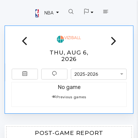
NBA
THU, AUG 6,
2026
2025-2026
No game
Previous games
POST-GAME REPORT