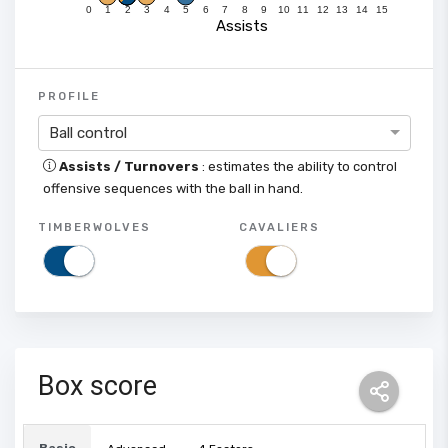
0
1
2
3
4
5
6
7
8
9
10
11
12
13
14
15
Assists
PROFILE
Ball control
Assists / Turnovers
: estimates the ability to control
offensive sequences with the ball in hand.
TIMBERWOLVES
CAVALIERS
Box score
Basic