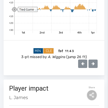
+10
Tied Game
0
+10
+20
+30
1st
2nd
3rd
4th
1pr
MIN
CLE
1st
11:43
3-pt missed by
A. Wiggins
(jump 26 ft)
Player impact
Share
100
L. James
90