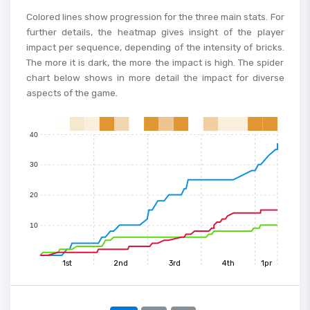
80
Colored lines show progression for the three main stats. For
further details, the heatmap gives insight of the player
70
impact per sequence, depending of the intensity of bricks.
The more it is dark, the more the impact is high. The spider
60
chart below shows in more detail the impact for diverse
aspects of the game.
50
40
0
1
2
3
4
5
6
7
8
9
10
11
12
13
14
15
30
20
10
1st
2nd
3rd
4th
1pr