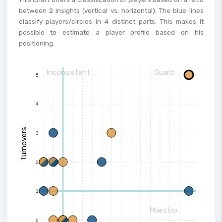
between 2 insights (vertical vs. horizontal). The blue lines
classify players/circles in 4 distinct parts. This makes it
possible to estimate a player profile based on his
positioning.
Inconsistent
Guard
5
4
Turnovers
3
2
1
Maestro
0