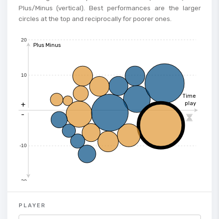
Plus/Minus (vertical). Best performances are the larger
circles at the top and reciprocally for poorer ones.
20
Plus Minus
10
Time
+
play
-

-10
-20
PLAYER