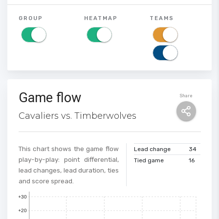
GROUP
HEATMAP
TEAMS
Game flow
Share
Cavaliers vs. Timberwolves
This chart shows the game flow
Lead change
34
play-by-play: point differential,
Tied game
16
lead changes, lead duration, ties
and score spread.
+30
+20