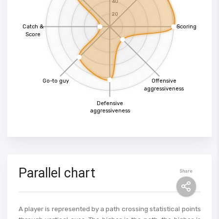
40
20
Catch &
Scoring
Score
Go-to guy
Offensive
aggressiveness
Defensive
aggressiveness
Parallel chart
Share
A player is represented by a path crossing statistical points