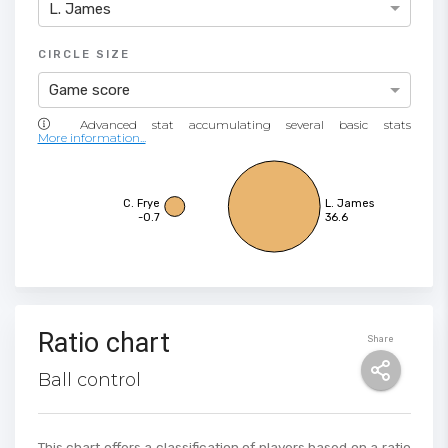
L. James
CIRCLE SIZE
Game score
More information...
C. Frye
L. James
-0.7
36.6
Ratio chart
Share
Ball control
This chart offers a classification of players based on a ratio