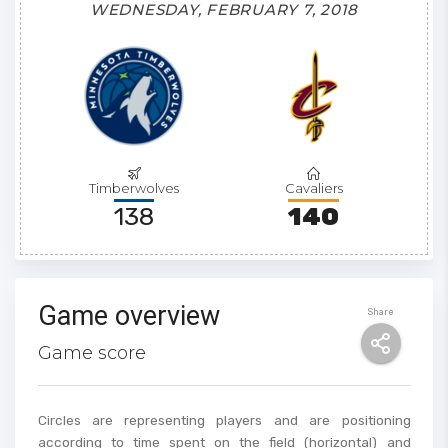
WEDNESDAY, FEBRUARY 7, 2018
Timberwolves
Cavaliers
138
140
Game overview
Share
Game score
Circles are representing players and are positioning
according to time spent on the field (horizontal) and