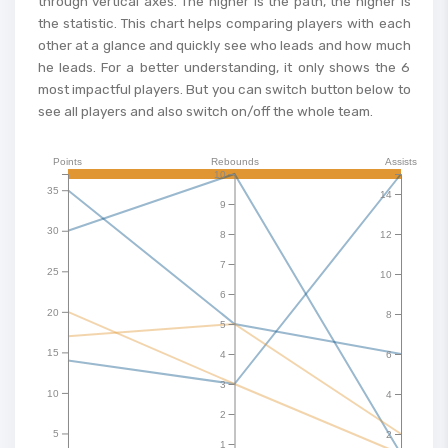
through vertical axes. The higher is the path, the higher is
the statistic. This chart helps comparing players with each
other at a glance and quickly see who leads and how much
he leads. For a better understanding, it only shows the 6
most impactful players. But you can switch button below to
see all players and also switch on/off the whole team.
Points
Rebounds
Assists
10
35
14
9
30
8
12
7
25
10
6
20
8
5
15
4
6
3
10
4
2
5
2
1