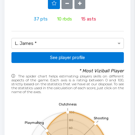
37
pts
10
rbds
15
asts
L. James *
See player profile
* Most Viziball Player
The spider chart helps estimating players skills on different
aspects of the game. Each axis is a rating between 0 and 100,
strictly based on the statistics that we have at our disposal. To see
the statistics used in the calculation of each score, just click on the
name of the axes.
Clutchness
100
Shooting
80
Playmaking
60