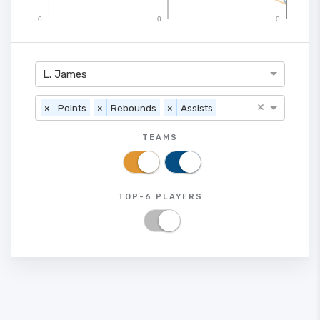
0
0
0
L. James
×
×
Points
×
Rebounds
×
Assists
TEAMS
TOP-6 PLAYERS