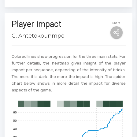
Player impact
Share
G. Antetokounmpo
Colored lines show progression for the three main stats. For
further details, the heatmap gives insight of the player
impact per sequence, depending of the intensity of bricks.
The more it is dark, the more the impact is high. The spider
100
chart below shows in more detail the impact for diverse
90
aspects of the game.
80
70
0
1
2
3
4
5
6
7
8
9
10
11
12
13
14
15
60
50
40