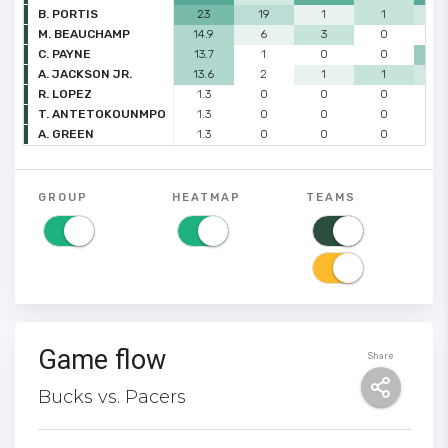
B. PORTIS
23
19
1
1
2
M. BEAUCHAMP
14.9
6
3
0
0
C. PAYNE
13.7
1
0
0
4
A. JACKSON JR.
13.6
2
1
1
2
R. LOPEZ
1.3
0
0
0
0
T. ANTETOKOUNMPO
1.3
0
0
0
0
A. GREEN
1.3
0
0
0
0
GROUP
HEATMAP
TEAMS
Game flow
Share
Bucks vs. Pacers