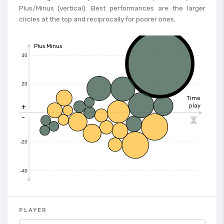
Plus/Minus (vertical). Best performances are the larger
circles at the top and reciprocally for poorer ones.
Plus Minus
40
20
Time
+
play
-

-20
-40
PLAYER