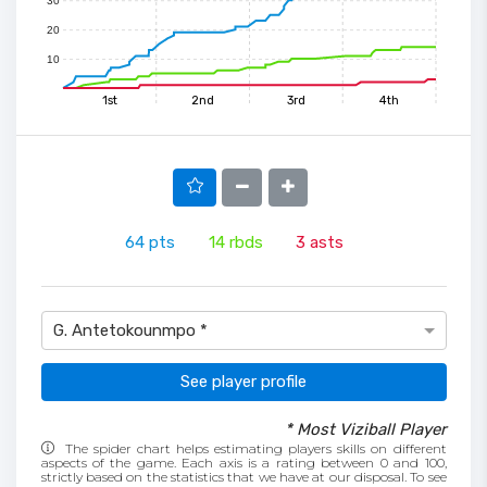
30
20
10
1st
2nd
3rd
4th
64
pts
14
rbds
3
asts
G. Antetokounmpo *
See player profile
* Most Viziball Player
The spider chart helps estimating players skills on different
aspects of the game. Each axis is a rating between 0 and 100,
strictly based on the statistics that we have at our disposal. To see