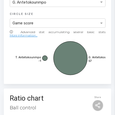
G. Antetokounmpo
CIRCLE SIZE
Game score
More information...
T. Antetokounmpo
G. Antetokounmpo
-1
57
Ratio chart
Share
Ball control