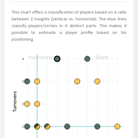
This chart offers a classification of players based on a ratio
between 2 insights (vertical vs. horizontal). The blue lines
classify players/circles in 4 distinct parts. This makes it
possible to estimate a player profile based on his
positioning.
Inconsistent
Guard
4
3
Turnovers
2
1