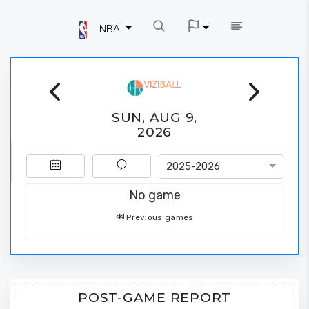
NBA
SUN, AUG 9,
2026
2025-2026
No game
Previous games
POST-GAME REPORT