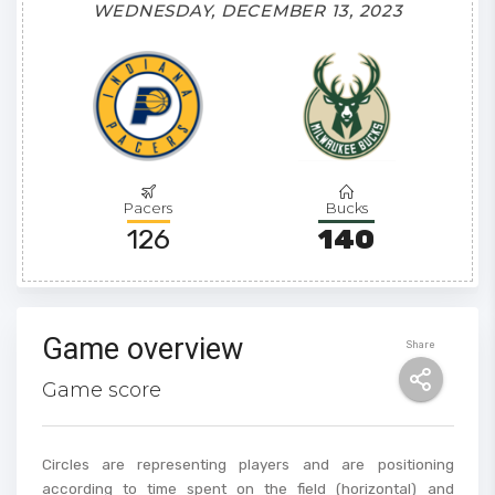
WEDNESDAY, DECEMBER 13, 2023
Pacers
Bucks
126
140
Game overview
Share
Game score
Circles are representing players and are positioning
according to time spent on the field (horizontal) and