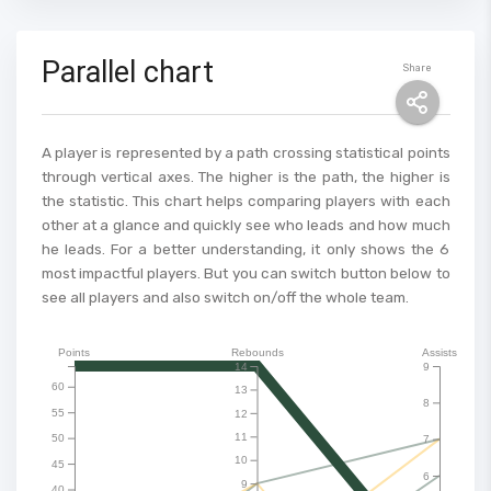
Parallel chart
Share
A player is represented by a path crossing statistical points
through vertical axes. The higher is the path, the higher is
the statistic. This chart helps comparing players with each
other at a glance and quickly see who leads and how much
he leads. For a better understanding, it only shows the 6
most impactful players. But you can switch button below to
see all players and also switch on/off the whole team.
Points
Rebounds
Assists
14
9
60
13
8
55
12
11
50
7
10
45
6
9
40