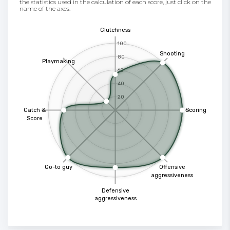
the statistics used in the calculation of each score, just click on the
name of the axes.
Clutchness
100
Shooting
80
Playmaking
60
40
20
Catch &
Scoring
Score
Go-to guy
Offensive
aggressiveness
Defensive
aggressiveness