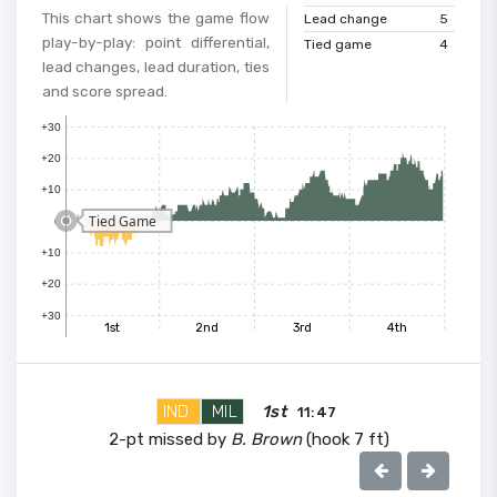
This chart shows the game flow
Lead change
5
play-by-play: point differential,
Tied game
4
lead changes, lead duration, ties
and score spread.
+30
+20
+10
Tied Game
0
+10
+20
+30
1st
2nd
3rd
4th
IND
MIL
1st
11:47
2-pt missed by
B. Brown
(hook 7 ft)