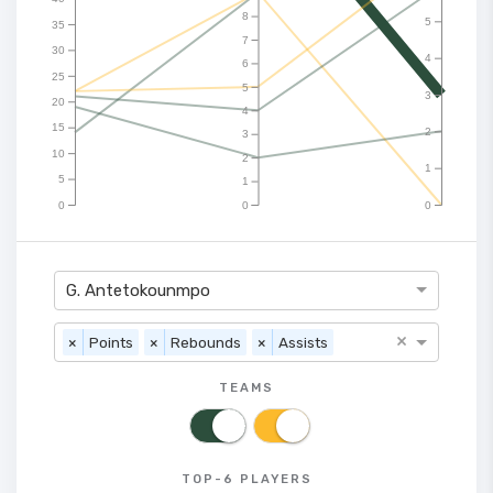
8
5
35
7
30
4
6
25
5
3
20
4
15
2
3
10
2
1
5
1
0
0
0
G. Antetokounmpo
×
×
Points
×
Rebounds
×
Assists
TEAMS
TOP-6 PLAYERS