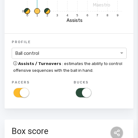
Maestro
0
0
1
2
3
4
5
6
7
8
9
Assists
PROFILE
Ball control
Assists / Turnovers
: estimates the ability to control
offensive sequences with the ball in hand.
PACERS
BUCKS
Box score